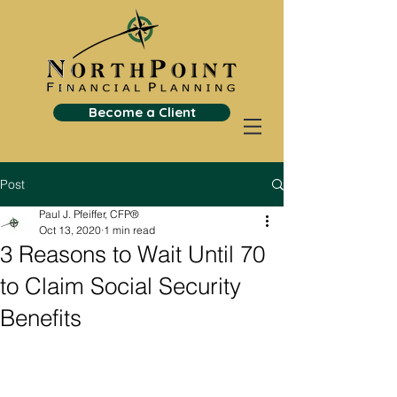
Become a Client
Post
Paul J. Pfeiffer, CFP®
Oct 13, 2020
1 min read
3 Reasons to Wait Until 70
to Claim Social Security
Benefits