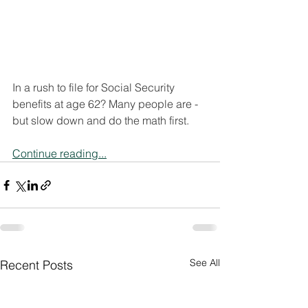
In a rush to file for Social Security 
benefits at age 62? Many people are - 
but slow down and do the math first.
Continue reading...
See All
Recent Posts