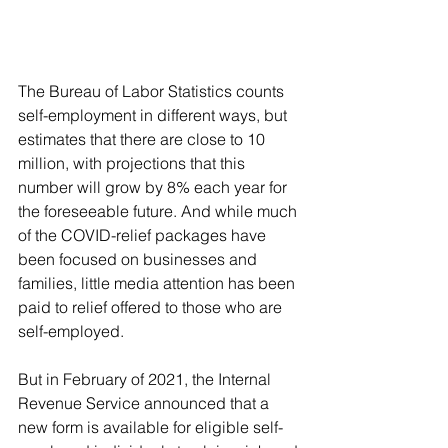
The Bureau of Labor Statistics counts 
self-employment in different ways, but 
estimates that there are close to 10 
million, with projections that this 
number will grow by 8% each year for 
the foreseeable future. And while much 
of the COVID-relief packages have 
been focused on businesses and 
families, little media attention has been 
paid to relief offered to those who are 
self-employed.
But in February of 2021, the Internal 
Revenue Service announced that a 
new form is available for eligible self-