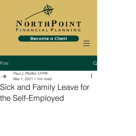
Become a Client
Post
Paul J. Pfeiffer, CFP®
Mar 1, 2021
1 min read
Sick and Family Leave for
the Self-Employed