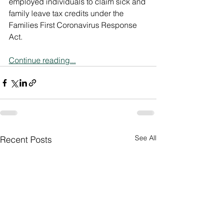
employed individuals to claim sick and 
family leave tax credits under the 
Families First Coronavirus Response 
Act.
Continue reading...
See All
Recent Posts