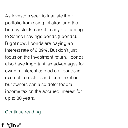
As investors seek to insulate their 
portfolio from rising inflation and the 
bumpy stock market, many are turning 
to Series I savings bonds (I bonds). 
Right now, I bonds are paying an 
interest rate of 6.89%. But don't just 
focus on the investment return. I bonds 
also have important tax advantages for 
owners. Interest earned on I bonds is 
exempt from state and local taxation, 
but owners can also defer federal 
income tax on the accrued interest for 
up to 30 years.
Continue reading...