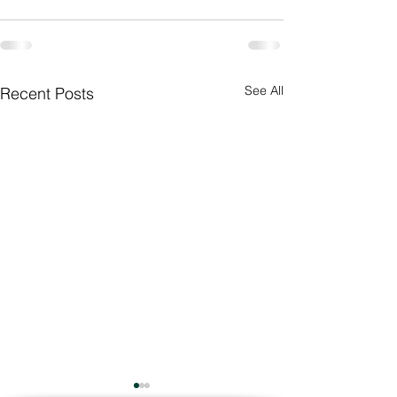
See All
Recent Posts