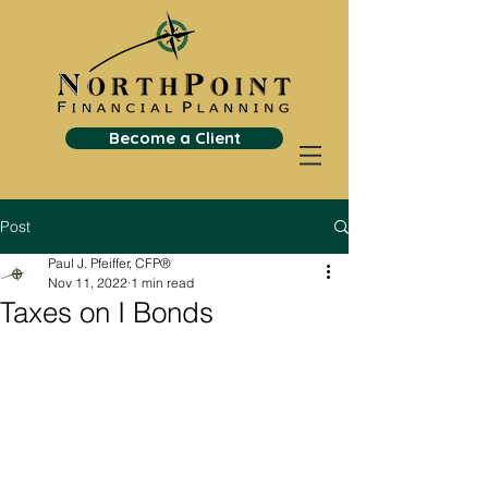
Become a Client
Post
Paul J. Pfeiffer, CFP®
Nov 11, 2022
1 min read
Taxes on I Bonds