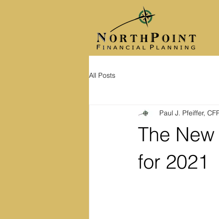
All Posts
Paul J. Pfeiffer, C
The New 
for 2021