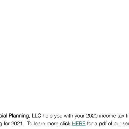
cial Planning, LLC
 help you with your 2020 income tax fi
 for 2021.  To learn more click 
HERE
 for a pdf of our se