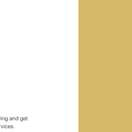
ling and get 
rvices. 