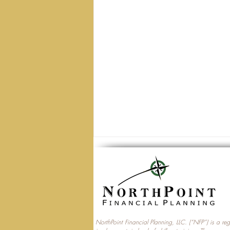
NorthPoint Financial Planning, LLC. (“NFP”) is a re