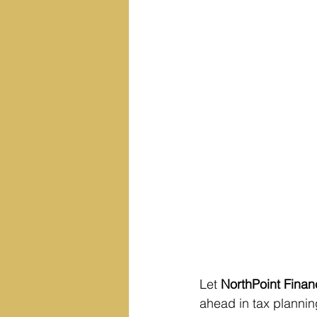
Let 
NorthPoint Finan
ahead in tax planning