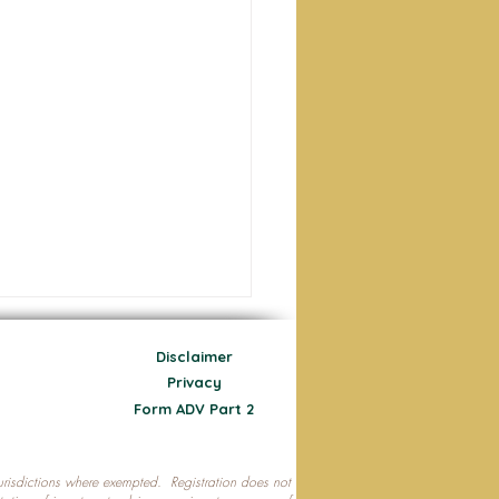
Disclaimer
Privacy
Form ADV Part 2
 jurisdictions where exempted. Registration does not
ecting Your Nest Egg