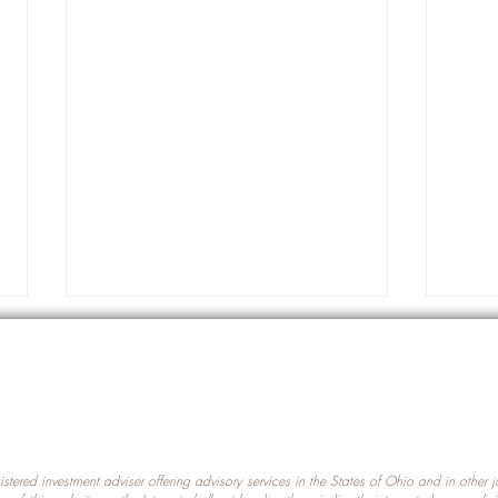
gistered investment adviser offering advisory services in the States of Ohio and in other
Prot