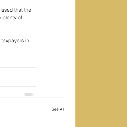
ssed that the 
 plenty of 
 taxpayers in 
See All