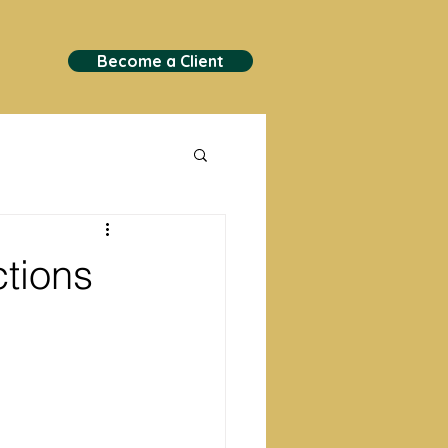
Become a Client
tions