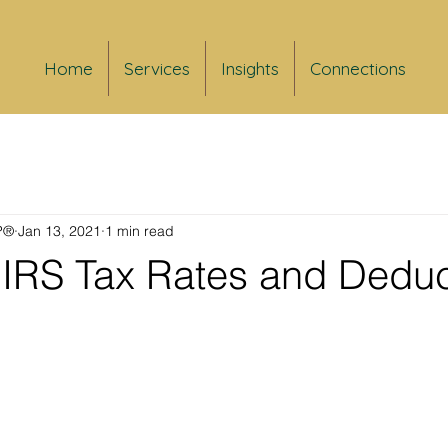
Home
Services
Insights
Connections
FP®
Jan 13, 2021
1 min read
IRS Tax Rates and Deduc