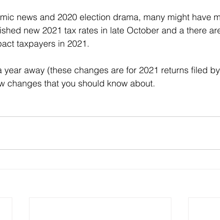
emic news and 2020 election drama, many might have mi
lished new 2021 tax rates in late October and a there are
pact taxpayers in 2021.
 a year away (these changes are for 2021 returns filed by
few changes that you should know about.