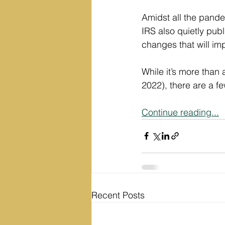
Amidst all the pand
IRS also quietly pub
changes that will im
While it’s more than
2022), there are a 
Continue reading...
Recent Posts