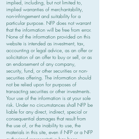
implied, including, but not limited to,
implied warranties of merchantability,
non-infringement and suitability for a
particular purpose. NFP does not warrant
that the information will be free from error.
None of the information provided on this
website is intended as investment, tax,
accounting or legal advice, as an offer or
solicitation of an offer to buy or sell, or as
an endorsement of any company,
security, fund, or other securities or non-
securities offering. The information should
not be relied upon for purposes of
transacting securities or other investments.
Your use of the information is at your sole
risk. Under no circumstances shall NFP be
liable for any direct, indirect, special or
consequential damages that result from
the use of, or the inability to use, the
materials in this site, even if NFP or a NFP