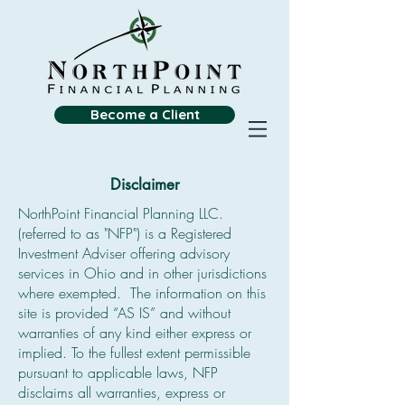
Become a Client
Disclaimer
NorthPoint Financial Planning LLC.
(referred to as "NFP") is a Registered
Investment Adviser offering advisory
services in Ohio and in other jurisdictions
where exempted. The information on this
site is provided “AS IS” and without
warranties of any kind either express or
implied. To the fullest extent permissible
pursuant to applicable laws, NFP
disclaims all warranties, express or