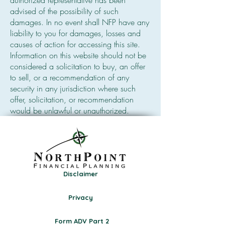
authorized representative has been
advised of the possibility of such
damages. In no event shall NFP have any
liability to you for damages, losses and
causes of action for accessing this site.
Information on this website should not be
considered a solicitation to buy, an offer
to sell, or a recommendation of any
security in any jurisdiction where such
offer, solicitation, or recommendation
would be unlawful or unauthorized.
Disclaimer
Privacy
Form ADV Part 2