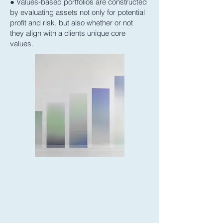
● Values-based portfolios are constructed
by evaluating assets not only for potential
profit and risk, but also whether or not
they align with a clients unique core
values.