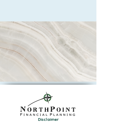
Disclaimer
Privacy