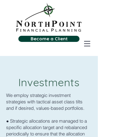
Become a Client
Investments
We employ strategic investment
strategies with tactical asset class tilts
and if desired, values-based portfolios.
● Strategic allocations are managed to a
specific allocation target and rebalanced
periodically to ensure that the allocation