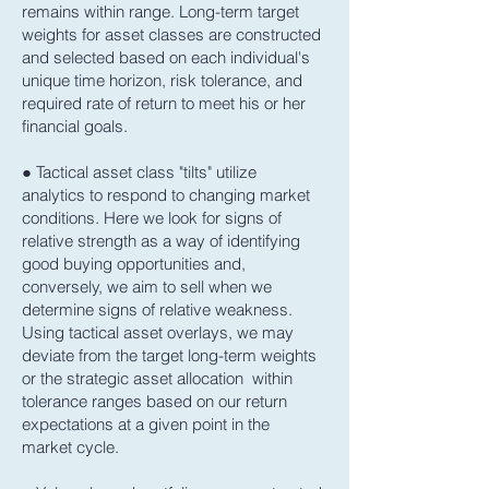
remains within range. Long-term target
weights for asset classes are constructed
and selected based on each individual's
unique time horizon, risk tolerance, and
required rate of return to meet his or her
financial goals.
● Tactical asset class "tilts" utilize
analytics to respond to changing market
conditions. Here we look for signs of
relative strength as a way of identifying
good buying opportunities and,
conversely, we aim to sell when we
determine signs of relative weakness.
Using tactical asset overlays, we may
deviate from the target long-term weights
or the strategic asset allocation within
tolerance ranges based on our return
expectations at a given point in the
market cycle.