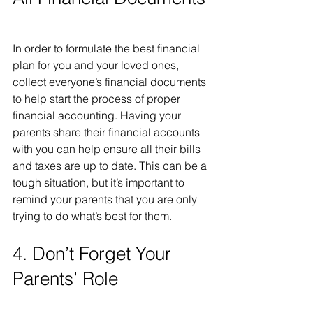
In order to formulate the best financial 
plan for you and your loved ones, 
collect everyone’s financial documents 
to help start the process of proper 
financial accounting. Having your 
parents share their financial accounts 
with you can help ensure all their bills 
and taxes are up to date. This can be a 
tough situation, but it’s important to 
remind your parents that you are only 
trying to do what’s best for them. 
4. Don’t Forget Your 
Parents’ Role