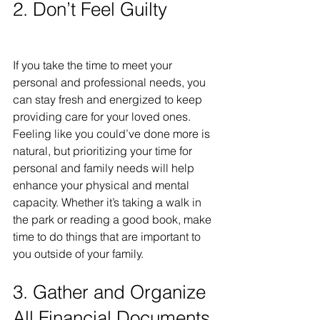
2. Don’t Feel Guilty
If you take the time to meet your 
personal and professional needs, you 
can stay fresh and energized to keep 
providing care for your loved ones. 
Feeling like you could’ve done more is 
natural, but prioritizing your time for 
personal and family needs will help 
enhance your physical and mental 
capacity. Whether it’s taking a walk in 
the park or reading a good book, make 
time to do things that are important to 
you outside of your family.
3. Gather and Organize 
All Financial Documents