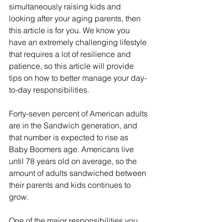
simultaneously raising kids and 
looking after your aging parents, then 
this article is for you. We know you 
have an extremely challenging lifestyle 
that requires a lot of resilience and 
patience, so this article will provide 
tips on how to better manage your day-
to-day responsibilities.
Forty-seven percent of American adults 
are in the Sandwich generation, and 
that number is expected to rise as 
Baby Boomers age. Americans live 
until 78 years old on average, so the 
amount of adults sandwiched between 
their parents and kids continues to 
grow.
One of the major responsibilities you 