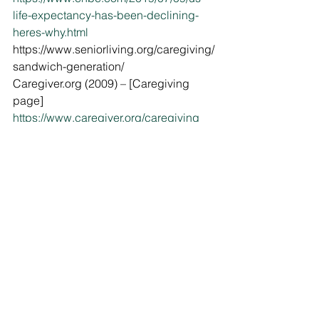
life-expectancy-has-been-declining-
heres-why.html
https://www.seniorliving.org/caregiving/
sandwich-generation/
Caregiver.org (2009) – [Caregiving 
page]
https://www.caregiver.org/caregiving
https://www.huffingtonpost.ca/andrea-
love/surviving-sandwich-
generation_b_9151744.html
https://health.usnews.com/health-
care/patient-advice/articles/2018-08-
10/coping-with-stress-when-youre-in-
the-sandwich-generation