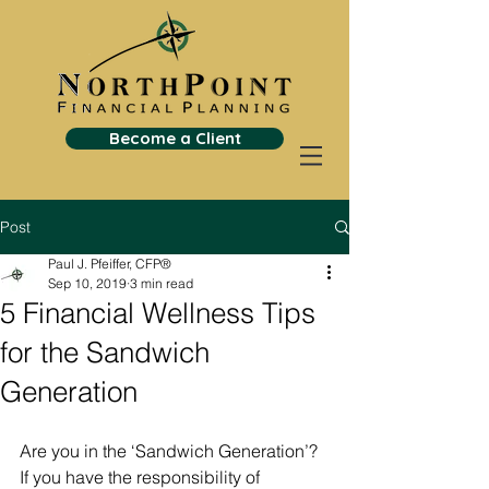
Become a Client
Post
Paul J. Pfeiffer, CFP®
Sep 10, 2019
3 min read
5 Financial Wellness Tips
for the Sandwich
Generation
Are you in the ‘Sandwich Generation’? 
If you have the responsibility of 