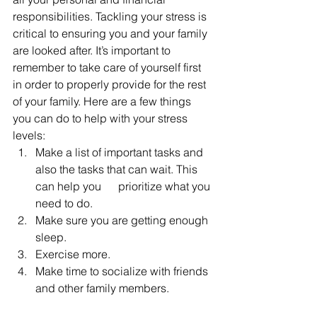
responsibilities. Tackling your stress is 
critical to ensuring you and your family 
are looked after. It’s important to 
remember to take care of yourself first 
in order to properly provide for the rest 
of your family. Here are a few things 
you can do to help with your stress 
levels:
Make a list of important tasks and 
also the tasks that can wait. This 
can help you      prioritize what you 
need to do.
Make sure you are getting enough 
sleep.
Exercise more.
Make time to socialize with friends 
and other family members. 