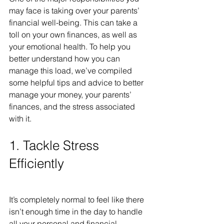
may face is taking over your parents’ 
financial well-being. This can take a 
toll on your own finances, as well as 
your emotional health. To help you 
better understand how you can 
manage this load, we’ve compiled 
some helpful tips and advice to better 
manage your money, your parents’ 
finances, and the stress associated 
with it.
1. Tackle Stress 
Efficiently
It’s completely normal to feel like there 
isn’t enough time in the day to handle 
all your personal and financial 