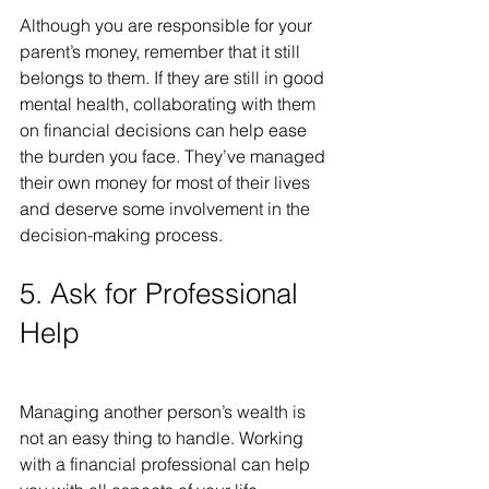
Although you are responsible for your 
parent’s money, remember that it still 
belongs to them. If they are still in good 
mental health, collaborating with them 
on financial decisions can help ease 
the burden you face. They’ve managed 
their own money for most of their lives 
and deserve some involvement in the 
decision-making process.
5. Ask for Professional 
Help
Managing another person’s wealth is 
not an easy thing to handle. Working 
with a financial professional can help 