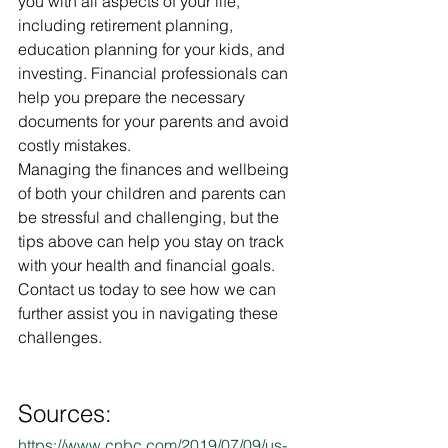
you with all aspects of your life, 
including retirement planning, 
education planning for your kids, and 
investing. Financial professionals can 
help you prepare the necessary 
documents for your parents and avoid 
costly mistakes.
Managing the finances and wellbeing 
of both your children and parents can 
be stressful and challenging, but the 
tips above can help you stay on track 
with your health and financial goals. 
Contact us today to see how we can 
further assist you in navigating these 
challenges.
Sources:
https://www.cnbc.com/2019/07/09/us-