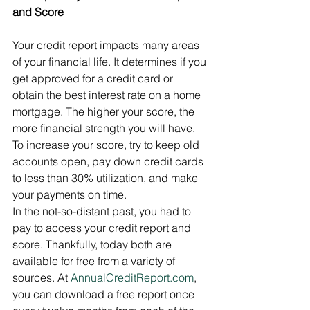
and Score
Your credit report impacts many areas 
of your financial life. It determines if you 
get approved for a credit card or 
obtain the best interest rate on a home 
mortgage. The higher your score, the 
more financial strength you will have. 
To increase your score, try to keep old 
accounts open, pay down credit cards 
to less than 30% utilization, and make 
your payments on time.
In the not-so-distant past, you had to 
pay to access your credit report and 
score. Thankfully, today both are 
available for free from a variety of 
sources. At
AnnualCreditReport.com
, 
you can download a free report once 