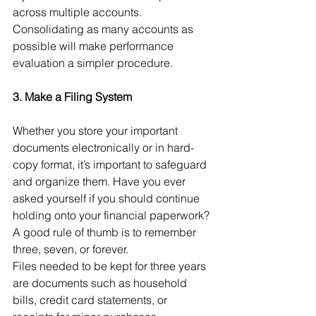
across multiple accounts. 
Consolidating as many accounts as 
possible will make performance 
evaluation a simpler procedure. 
3. Make a Filing System
Whether you store your important 
documents electronically or in hard-
copy format, it’s important to safeguard 
and organize them. Have you ever 
asked yourself if you should continue 
holding onto your financial paperwork? 
A good rule of thumb is to remember 
three, seven, or forever.
Files needed to be kept for three years 
are documents such as household 
bills, credit card statements, or 