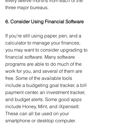
every twelve months from each of the 
three major bureaus. 
6. Consider Using Financial Software
If you’re still using paper, pen, and a 
calculator to manage your finances, 
you may want to consider upgrading to 
financial software. Many software 
programs are able to do much of the 
work for you, and several of them are 
free. Some of the available tools 
include a budgeting goal tracker, a bill 
payment center, an investment tracker, 
and budget alerts. Some good apps 
include Honey, Mint, and iXpenseIt. 
These can all be used on your 
smartphone or desktop computer. 