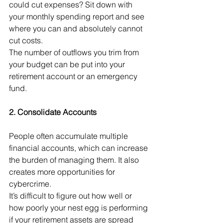
could cut expenses? Sit down with 
your monthly spending report and see 
where you can and absolutely cannot 
cut costs. 
The number of outflows you trim from 
your budget can be put into your 
retirement account or an emergency 
fund. 
2. Consolidate Accounts
People often accumulate multiple 
financial accounts, which can increase 
the burden of managing them. It also 
creates more opportunities for 
cybercrime. 
It’s difficult to figure out how well or 
how poorly your nest egg is performing 
if your retirement assets are spread 