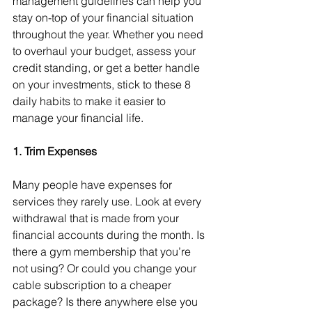
management guidelines can help you 
stay on-top of your financial situation 
throughout the year. Whether you need 
to overhaul your budget, assess your 
credit standing, or get a better handle 
on your investments, stick to these 8 
daily habits to make it easier to 
manage your financial life.
1. Trim Expenses
Many people have expenses for 
services they rarely use. Look at every 
withdrawal that is made from your 
financial accounts during the month. Is 
there a gym membership that you’re 
not using? Or could you change your 
cable subscription to a cheaper 
package? Is there anywhere else you 