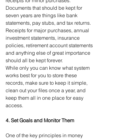
receipts for minor purchases. 
Documents that should be kept for 
seven years are things like bank 
statements, pay stubs, and tax returns. 
Receipts for major purchases, annual 
investment statements, insurance 
policies, retirement account statements 
and anything else of great importance 
should all be kept forever.
While only you can know what system 
works best for you to store these 
records, make sure to keep it simple, 
clean out your files once a year, and 
keep them all in one place for easy 
access.
4. Set Goals and Monitor Them
One of the key principles in money 