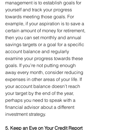
management is to establish goals for 
yourself and track your progress 
towards meeting those goals. For 
example, if your aspiration is to save a 
certain amount of money for retirement, 
then you can set monthly and annual 
savings targets or a goal for a specific 
account balance and regularly 
examine your progress towards these 
goals. If you’re not putting enough 
away every month, consider reducing 
expenses in other areas of your life. If 
your account balance doesn’t reach 
your target by the end of the year, 
perhaps you need to speak with a 
financial advisor about a different 
investment strategy.
5. Keep an Eye on Your Credit Report 