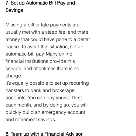
7. Set up Automatic Bill Pay and 
Savings
Missing a bill or late payments are 
usually met with a steep fee, and that’s 
money that could have gone to a better 
cause. To avoid this situation, set up 
automatic bill pay. Many online 
financial institutions provide this 
service, and oftentimes there is no 
charge.
It’s equally possible to set up recurring 
transfers to bank and brokerage 
accounts. You can pay yourself first 
each month, and by doing so, you will 
quickly build an emergency account 
and retirement savings.
8
. 
Team up with a Financial Advisor