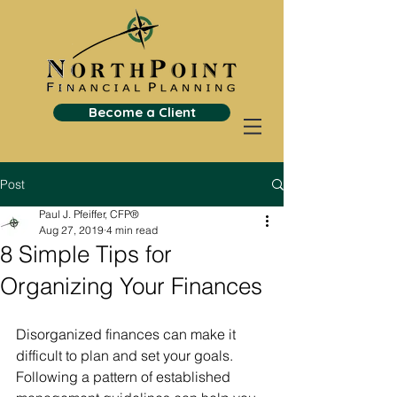
Become a Client
Post
Paul J. Pfeiffer, CFP®
Aug 27, 2019
4 min read
8 Simple Tips for
Organizing Your Finances
Disorganized finances can make it 
difficult to plan and set your goals. 
Following a pattern of established 