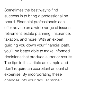
Sometimes the best way to find 
success is to bring a professional on 
board. Financial professionals can 
offer advice on a wide range of issues: 
retirement, estate planning, insurance, 
taxation, and more. With an expert 
guiding you down your financial path, 
you’ll be better able to make informed 
decisions that produce superior results.
The tips in this article are simple and 
don’t require an exorbitant amount of 
expertise. By incorporating these 
changes into your regular money 
management routine, you may have 
less stress and more financial success. 
If you need help with any of these 
organizing tips, please feel free to 