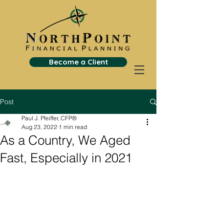
Become a Client
Post
Paul J. Pfeiffer, CFP®
Aug 23, 2022
1 min read
As a Country, We Aged
Fast, Especially in 2021