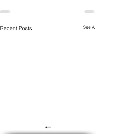
See All
Recent Posts