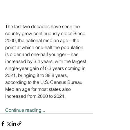
The last two decades have seen the 
country grow continuously older. Since 
2000, the national median age – the 
point at which one-half the population 
is older and one-half younger – has 
increased by 3.4 years, with the largest 
single-year gain of 0.3 years coming in 
2021, bringing it to 38.8 years, 
according to the U.S. Census Bureau. 
Median age for most states also 
increased from 2020 to 2021.
Continue reading...