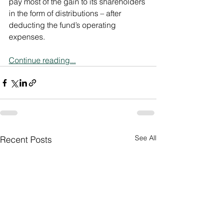
pay most of the gain to its shareholders 
in the form of distributions – after 
deducting the fund’s operating 
expenses.
Continue reading...
See All
Recent Posts