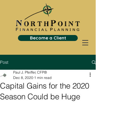
Become a Client
Post
Paul J. Pfeiffer, CFP®
Dec 8, 2020
1 min read
Capital Gains for the 2020
Season Could be Huge