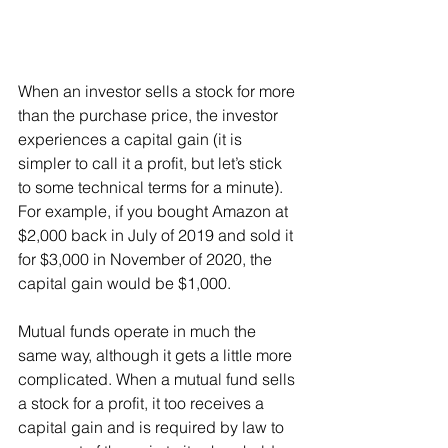
When an investor sells a stock for more 
than the purchase price, the investor 
experiences a capital gain (it is 
simpler to call it a profit, but let’s stick 
to some technical terms for a minute). 
For example, if you bought Amazon at 
$2,000 back in July of 2019 and sold it 
for $3,000 in November of 2020, the 
capital gain would be $1,000.
Mutual funds operate in much the 
same way, although it gets a little more 
complicated. When a mutual fund sells 
a stock for a profit, it too receives a 
capital gain and is required by law to 