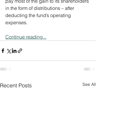
pay most of the gain to its shareholders 
in the form of distributions – after 
deducting the fund’s operating 
expenses.
Continue reading...
See All
Recent Posts