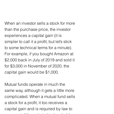
When an investor sells a stock for more 
than the purchase price, the investor 
experiences a capital gain (it is 
simpler to call it a profit, but let’s stick 
to some technical terms for a minute). 
For example, if you bought Amazon at 
$2,000 back in July of 2019 and sold it 
for $3,000 in November of 2020, the 
capital gain would be $1,000.
Mutual funds operate in much the 
same way, although it gets a little more 
complicated. When a mutual fund sells 
a stock for a profit, it too receives a 
capital gain and is required by law to 