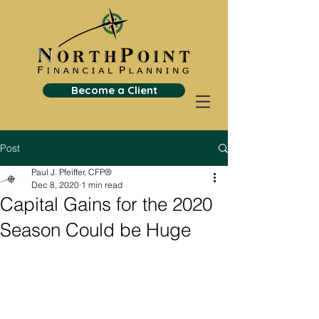
Become a Client
Post
Paul J. Pfeiffer, CFP®
Dec 8, 2020
1 min read
Capital Gains for the 2020
Season Could be Huge