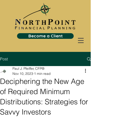
Become a Client
Post
Paul J. Pfeiffer, CFP®
Nov 10, 2023
1 min read
Deciphering the New Age
of Required Minimum
Distributions: Strategies for
Savvy Investors