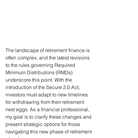
The landscape of retirement finance is 
often complex, and the latest revisions 
to the rules governing Required 
Minimum Distributions (RMDs) 
underscore this point. With the 
introduction of the Secure 2.0 Act, 
investors must adapt to new timelines 
for withdrawing from their retirement 
nest eggs. As a financial professional, 
my goal is to clarify these changes and 
present strategic options for those 
navigating this new phase of retirement 