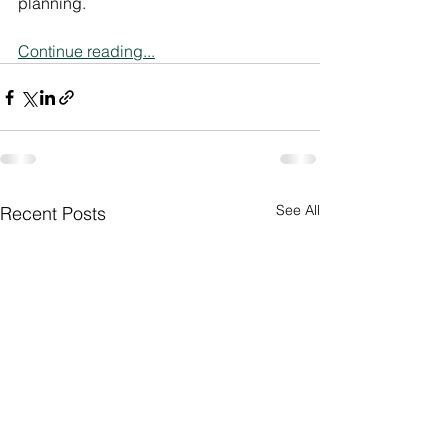
planning.
Continue reading...
See All
Recent Posts