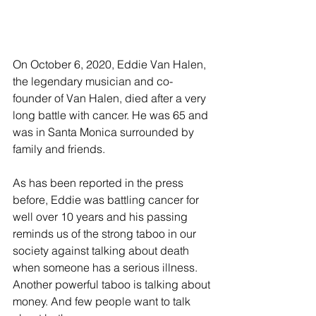
On October 6, 2020, Eddie Van Halen, 
the legendary musician and co-
founder of Van Halen, died after a very 
long battle with cancer. He was 65 and 
was in Santa Monica surrounded by 
family and friends.
As has been reported in the press 
before, Eddie was battling cancer for 
well over 10 years and his passing 
reminds us of the strong taboo in our 
society against talking about death 
when someone has a serious illness. 
Another powerful taboo is talking about 
money. And few people want to talk 