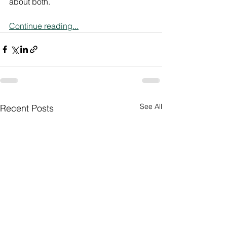
about both.
Continue reading...
See All
Recent Posts