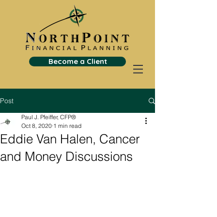
Become a Client
Post
Paul J. Pfeiffer, CFP®
Oct 8, 2020
1 min read
Eddie Van Halen, Cancer
and Money Discussions