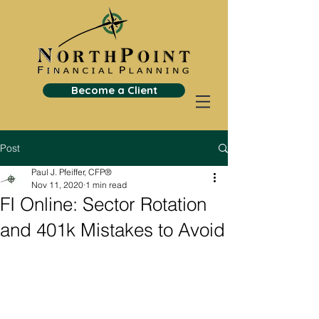
Become a Client
Post
Paul J. Pfeiffer, CFP®
Nov 11, 2020
1 min read
FI Online: Sector Rotation
and 401k Mistakes to Avoid