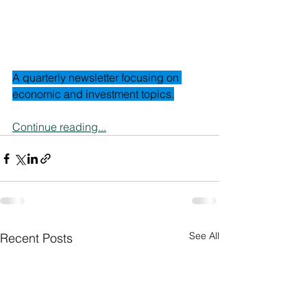
A quarterly newsletter focusing on 
economic and investment topics.
Continue reading...
See All
Recent Posts