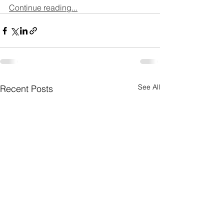
Continue reading...
See All
Recent Posts