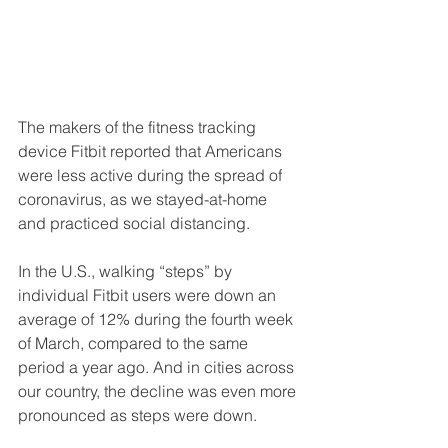
The makers of the fitness tracking 
device Fitbit reported that Americans 
were less active during the spread of 
coronavirus, as we stayed-at-home 
and practiced social distancing.
In the U.S., walking “steps” by 
individual Fitbit users were down an 
average of 12% during the fourth week 
of March, compared to the same 
period a year ago. And in cities across 
our country, the decline was even more 
pronounced as steps were down.