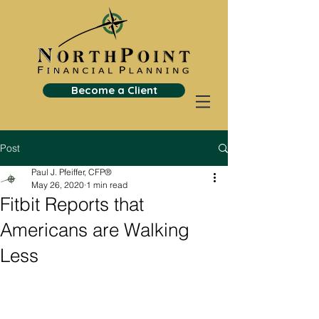
Become a Client
Post
Paul J. Pfeiffer, CFP®
May 26, 2020
1 min read
Fitbit Reports that
Americans are Walking
Less