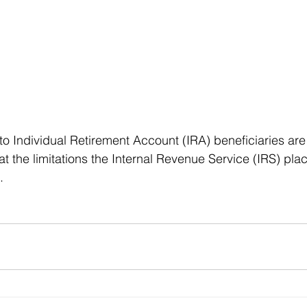
 to Individual Retirement Account (IRA) beneficiaries ar
at the limitations the Internal Revenue Service (IRS) pla
.