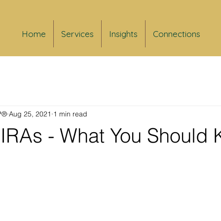
Home
Services
Insights
Connections
FP®
Aug 25, 2021
1 min read
d IRAs - What You Should