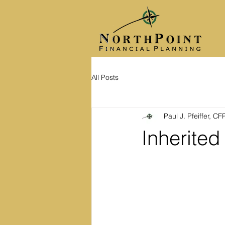
All Posts
Paul J. Pfeiffer, C
Inherite