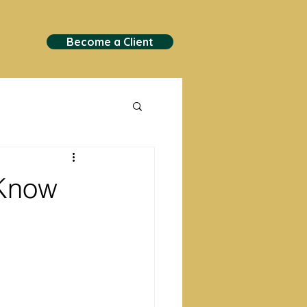
Become a Client
 Know