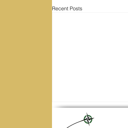
Recent Posts