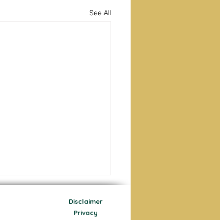
See All
Disclaimer
Privacy