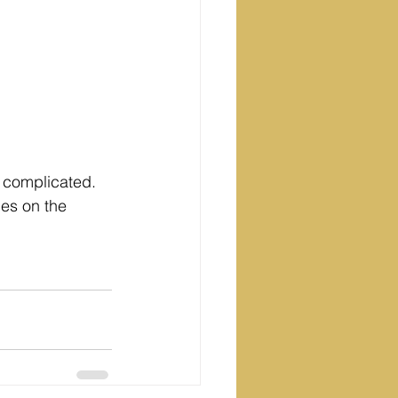
e complicated. 
ces on the 