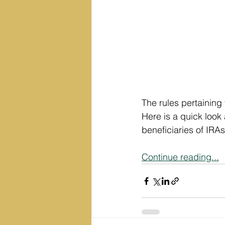
The rules pertaining
Here is a quick look 
beneficiaries of IRAs
Continue reading...