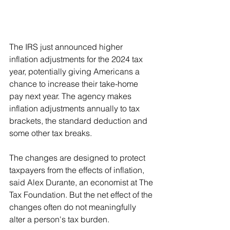
The IRS just announced higher 
inflation adjustments for the 2024 tax 
year, potentially giving Americans a 
chance to increase their take-home 
pay next year. The agency makes 
inflation adjustments annually to tax 
brackets, the standard deduction and 
some other tax breaks.
The changes are designed to protect 
taxpayers from the effects of inflation, 
said Alex Durante, an economist at The 
Tax Foundation. But the net effect of the 
changes often do not meaningfully 
alter a person's tax burden.