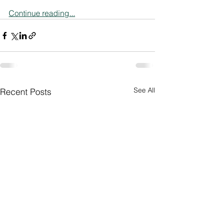
Continue reading...
See All
Recent Posts