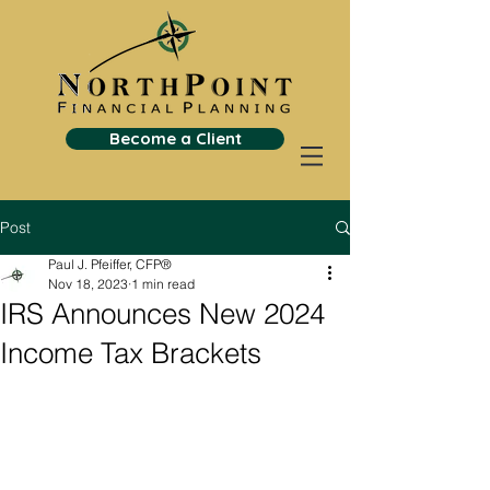
Become a Client
Post
Paul J. Pfeiffer, CFP®
Nov 18, 2023
1 min read
IRS Announces New 2024
Income Tax Brackets