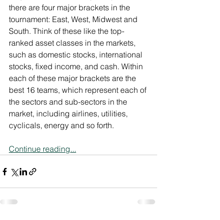
there are four major brackets in the 
tournament: East, West, Midwest and 
South. Think of these like the top-
ranked asset classes in the markets, 
such as domestic stocks, international 
stocks, fixed income, and cash. Within 
each of these major brackets are the 
best 16 teams, which represent each of 
the sectors and sub-sectors in the 
market, including airlines, utilities, 
cyclicals, energy and so forth.
Continue reading...