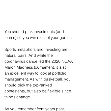
You should pick investments (and 
teams) so you win most of your games
Sports metaphors and investing are 
natural pairs. And while the 
coronavirus cancelled the 2020 NCAA 
March Madness tournament, it is still 
an excellent way to look at portfolio 
management. As with basketball, you 
should pick the top-ranked 
contestants, but also be flexible since 
things change.
As you remember from years past, 