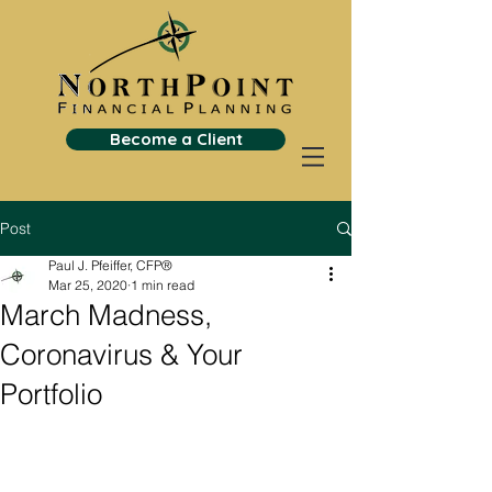
Become a Client
Post
Paul J. Pfeiffer, CFP®
Mar 25, 2020
1 min read
March Madness,
Coronavirus & Your
Portfolio