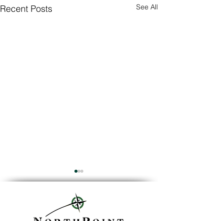
See All
Recent Posts