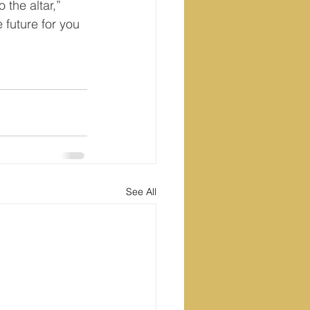
 the altar,” 
future for you 
See All