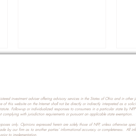
gistered investment adviser offering advisory services in the States of Ohio and in other
Prot
nce of this website on the Internet shall not be directly or indirectly interpreted as a soli
Which U.S. States Have The
statute. Follow-up or individualized responses to consumers in a particular state by NF
st complying with jurisdiction requirements or pursuant an applicable state exemption.
Most Data Centers?
 purposes only. Opinions expressed herein are solely those of NFP, unless otherwise spec
made by our firm as to another parties’ informational accuracy or completeness. All in
 prior to implementation.