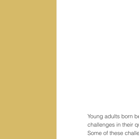
Young adults born be
challenges in their q
Some of these challe