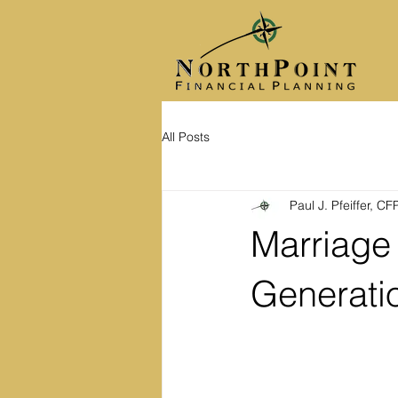
All Posts
Paul J. Pfeiffer, C
Marriage 
Generati