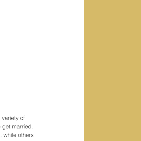
variety of 
o get married. 
 while others 