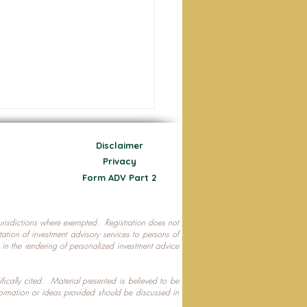
Disclaimer
Privacy
Form ADV Part 2
 jurisdictions where exempted. Registration does not
ecting Your Nest Egg
citation of investment advisory services to persons of
P in the rendering of personalized investment advice
ifically cited. Material presented is believed to be
formation or ideas provided should be discussed in