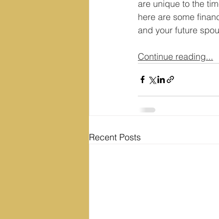
are unique to the tim
here are some financ
and your future spo
Continue reading...
Recent Posts