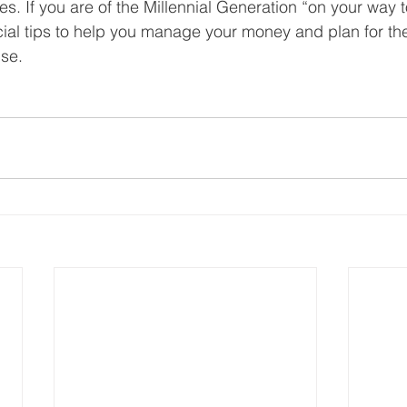
es. If you are of the Millennial Generation “on your way to
ial tips to help you manage your money and plan for the 
use.