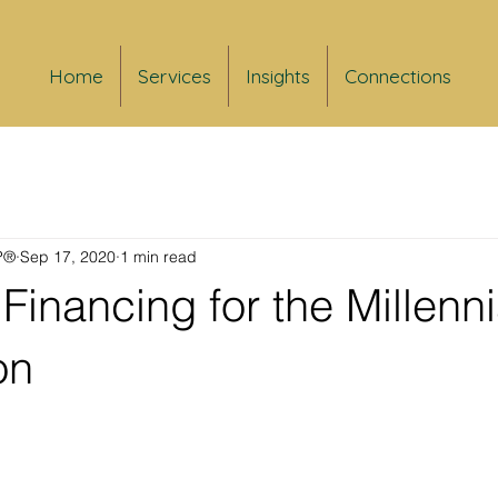
Home
Services
Insights
Connections
FP®
Sep 17, 2020
1 min read
Financing for the Millenni
on