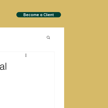
Become a Client
al