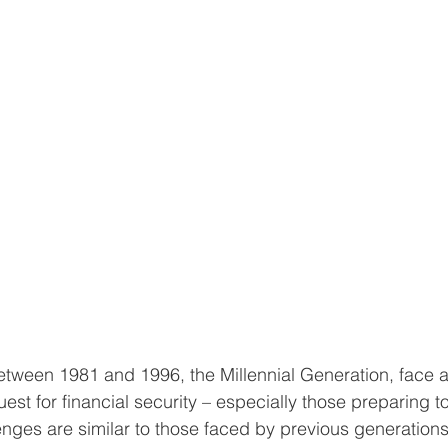
tween 1981 and 1996, the Millennial Generation, face a 
uest for financial security – especially those preparing t
nges are similar to those faced by previous generations,