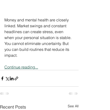
Money and mental health are closely 
linked. Market swings and constant 
headlines can create stress, even 
when your personal situation is stable.
You cannot eliminate uncertainty. But 
you can build routines that reduce its 
impact.
Continue reading...
See All
Recent Posts