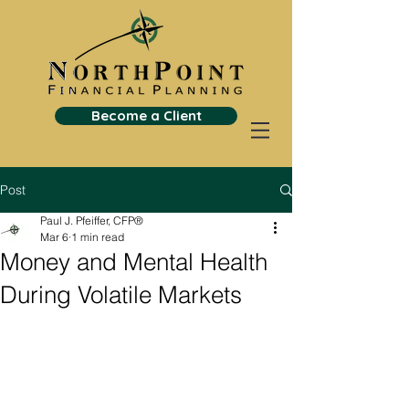
Become a Client
Post
Paul J. Pfeiffer, CFP®
Mar 6
1 min read
Money and Mental Health
During Volatile Markets