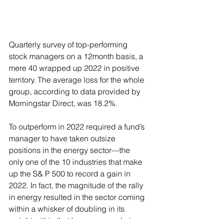
Quarterly survey of top-performing 
stock managers on a 12month basis, a 
mere 40 wrapped up 2022 in positive 
territory. The average loss for the whole 
group, according to data provided by 
Morningstar Direct, was 18.2%.
To outperform in 2022 required a fund’s 
manager to have taken outsize 
positions in the energy sector—the 
only one of the 10 industries that make 
up the S& P 500 to record a gain in 
2022. In fact, the magnitude of the rally 
in energy resulted in the sector coming 
within a whisker of doubling in its 