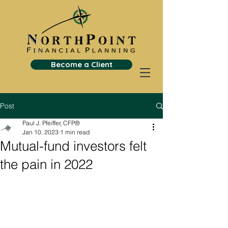
Become a Client
Post
Paul J. Pfeiffer, CFP®
Jan 10, 2023
1 min read
Mutual-fund investors felt
the pain in 2022