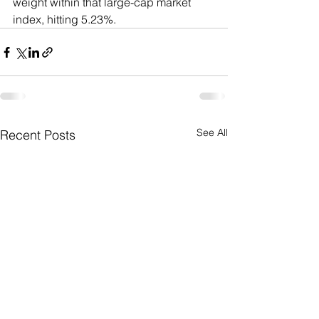
weight within that large-cap market 
index, hitting 5.23%.
See All
Recent Posts