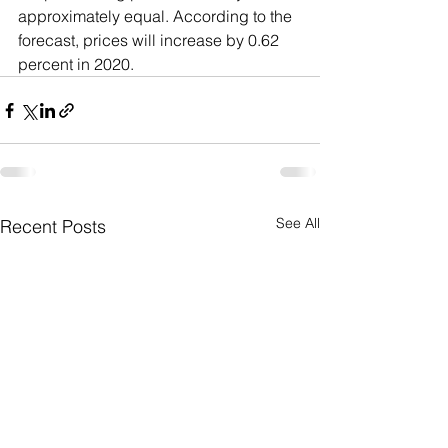
approximately equal. According to the 
forecast, prices will increase by 0.62 
percent in 2020.
See All
Recent Posts