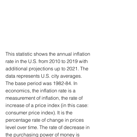
This statistic shows the annual inflation 
rate in the U.S. from 2010 to 2019 with 
additional projections up to 2021. The 
data represents U.S. city averages. 
The base period was 1982-84. In 
economics, the inflation rate is a 
measurement of inflation, the rate of 
increase of a price index (in this case: 
consumer price index). It is the 
percentage rate of change in prices 
level over time. The rate of decrease in 
the purchasing power of money is 