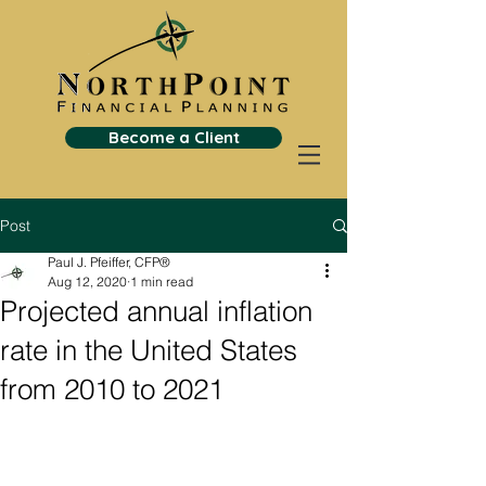
Become a Client
Post
Paul J. Pfeiffer, CFP®
Aug 12, 2020
1 min read
Projected annual inflation
rate in the United States
from 2010 to 2021