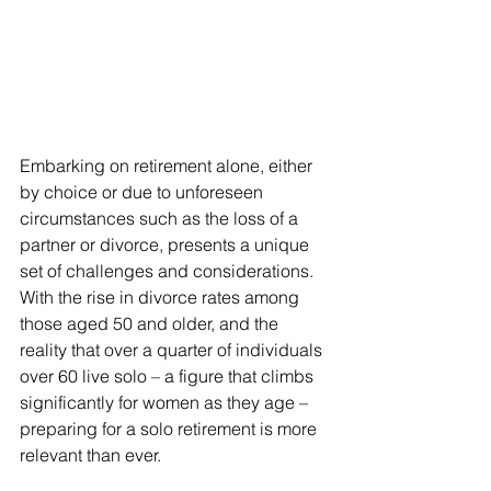
Embarking on retirement alone, either 
by choice or due to unforeseen 
circumstances such as the loss of a 
partner or divorce, presents a unique 
set of challenges and considerations. 
With the rise in divorce rates among 
those aged 50 and older, and the 
reality that over a quarter of individuals 
over 60 live solo – a figure that climbs 
significantly for women as they age – 
preparing for a solo retirement is more 
relevant than ever.