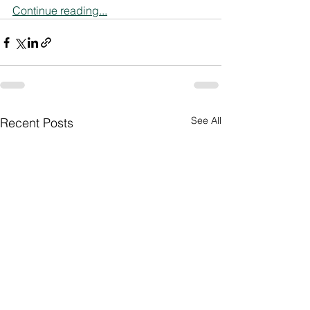
Continue reading...
See All
Recent Posts