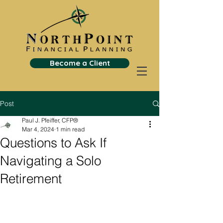
Become a Client
Post
Paul J. Pfeiffer, CFP®
Mar 4, 2024
1 min read
Questions to Ask If
Navigating a Solo
Retirement