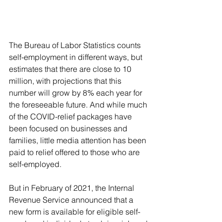
The Bureau of Labor Statistics counts 
self-employment in different ways, but 
estimates that there are close to 10 
million, with projections that this 
number will grow by 8% each year for 
the foreseeable future. And while much 
of the COVID-relief packages have 
been focused on businesses and 
families, little media attention has been 
paid to relief offered to those who are 
self-employed.
But in February of 2021, the Internal 
Revenue Service announced that a 
new form is available for eligible self-