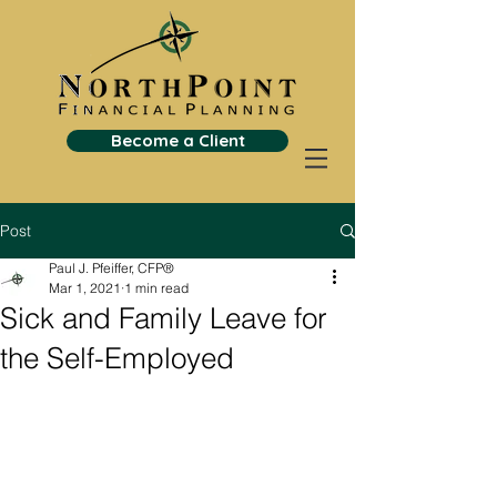
Become a Client
Post
Paul J. Pfeiffer, CFP®
Mar 1, 2021
1 min read
Sick and Family Leave for
the Self-Employed