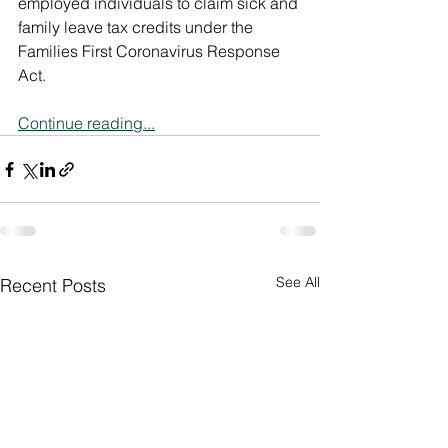
employed individuals to claim sick and 
family leave tax credits under the 
Families First Coronavirus Response 
Act.
Continue reading...
See All
Recent Posts