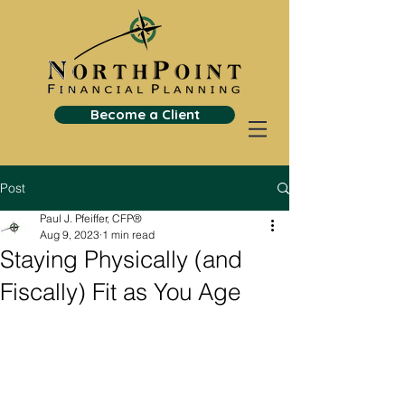
Become a Client
Post
Paul J. Pfeiffer, CFP®
Aug 9, 2023
1 min read
Staying Physically (and
Fiscally) Fit as You Age