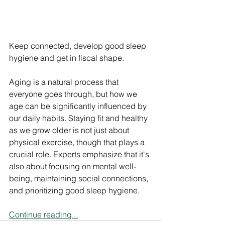
Keep connected, develop good sleep 
hygiene and get in fiscal shape.
Aging is a natural process that 
everyone goes through, but how we 
age can be significantly influenced by 
our daily habits. Staying fit and healthy 
as we grow older is not just about 
physical exercise, though that plays a 
crucial role. Experts emphasize that it's 
also about focusing on mental well-
being, maintaining social connections, 
and prioritizing good sleep hygiene.
Continue reading...