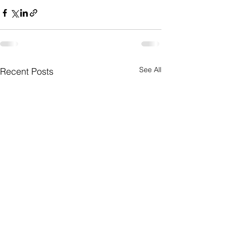
See All
Recent Posts