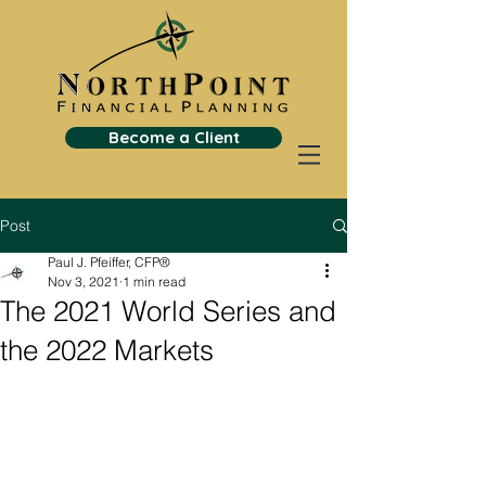
Become a Client
Post
Paul J. Pfeiffer, CFP®
Nov 3, 2021
1 min read
The 2021 World Series and
the 2022 Markets