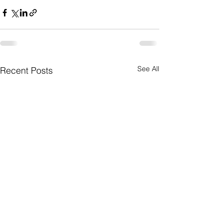
See All
Recent Posts