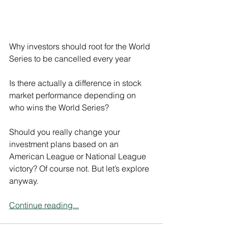
Why investors should root for the World 
Series to be cancelled every year
Is there actually a difference in stock 
market performance depending on 
who wins the World Series?
Should you really change your 
investment plans based on an 
American League or National League 
victory? Of course not. But let’s explore 
anyway.
Continue reading...