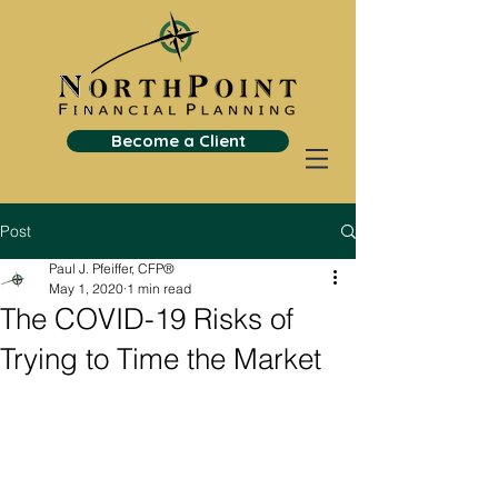
Become a Client
Post
Paul J. Pfeiffer, CFP®
May 1, 2020
1 min read
The COVID-19 Risks of
Trying to Time the Market