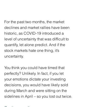
For the past two months, the market 
declines and market rallies have been 
historic, as COVID-19 introduced a 
level of uncertainty that was difficult to 
quantify, let alone predict. And if the 
stock markets hate one thing, it’s 
uncertainty.
You think you could have timed that 
perfectly? Unlikely. In fact, if you let 
your emotions dictate your investing 
decisions, you would have likely sold 
during March and were sitting on the 
sidelines in April – so you lost out twice.