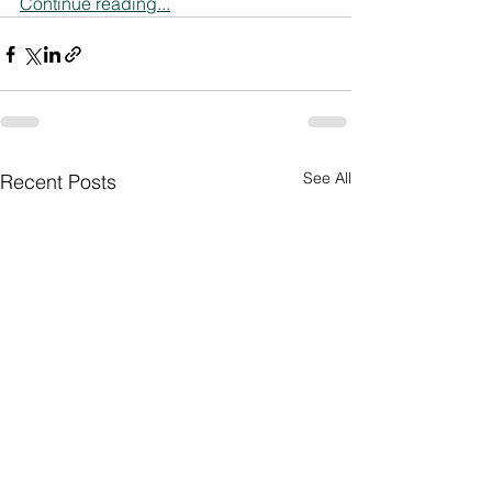
Continue reading...
See All
Recent Posts