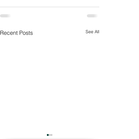
See All
Recent Posts