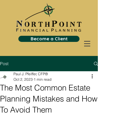
Become a Client
Post
Paul J. Pfeiffer, CFP®
Oct 2, 2023
1 min read
The Most Common Estate
Planning Mistakes and How
To Avoid Them