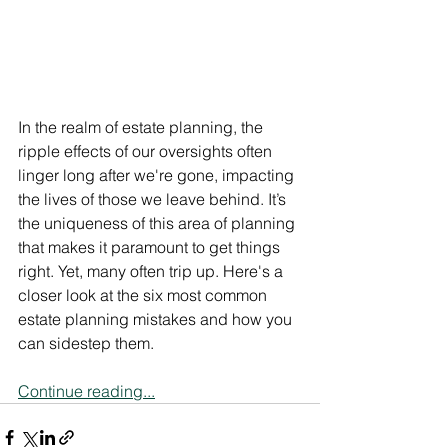
In the realm of estate planning, the 
ripple effects of our oversights often 
linger long after we're gone, impacting 
the lives of those we leave behind. It’s 
the uniqueness of this area of planning 
that makes it paramount to get things 
right. Yet, many often trip up. Here's a 
closer look at the six most common 
estate planning mistakes and how you 
can sidestep them.
Continue reading...