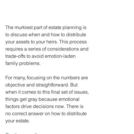
The murkiest part of estate planning is 
to discuss when and how to distribute 
your assets to your heirs. This process 
requires a series of considerations and 
trade-offs to avoid emotion-laden 
family problems.
For many, focusing on the numbers are 
objective and straightforward. But 
when it comes to this final set of issues, 
things get gray because emotional 
factors drive decisions now. There is 
no correct answer on how to distribute 
your estate.