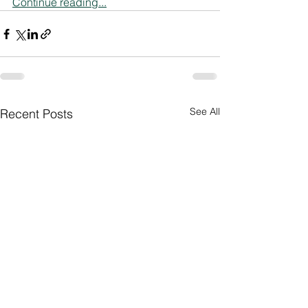
Continue reading...
See All
Recent Posts