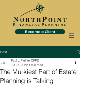
Become a Client
Post
Paul J. Pfeiffer, CFP®
Jul 27, 2022
1 min read
The Murkiest Part of Estate
Planning is Talking