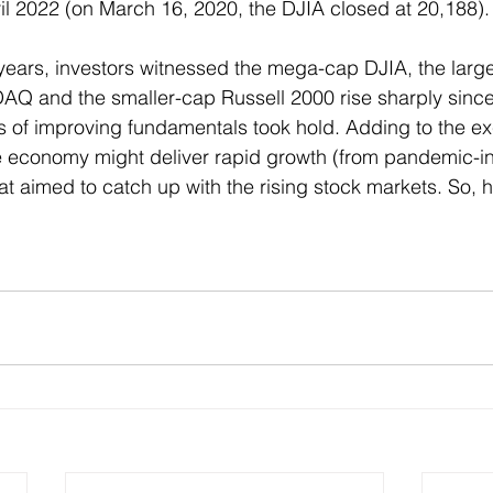
ril 2022 (on March 16, 2020, the DJIA closed at 20,188).
years, investors witnessed the mega-cap DJIA, the larg
AQ and the smaller-cap Russell 2000 rise sharply since
s of improving fundamentals took hold. Adding to the e
he economy might deliver rapid growth (from pandemic-
at aimed to catch up with the rising stock markets. So,