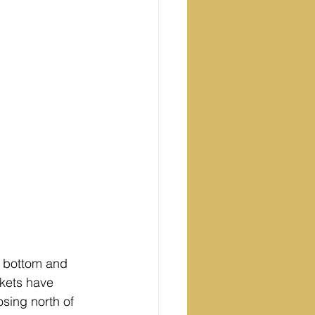
t bottom and 
rkets have 
sing north of 