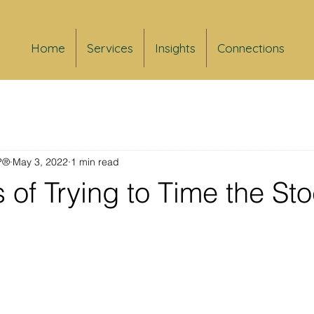
Home
Services
Insights
Connections
FP®
May 3, 2022
1 min read
s of Trying to Time the St