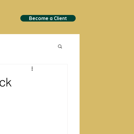
Become a Client
ock