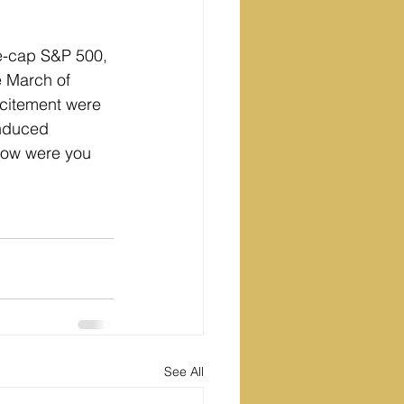
e-cap S&P 500, 
 March of 
xcitement were 
induced 
 how were you 
See All