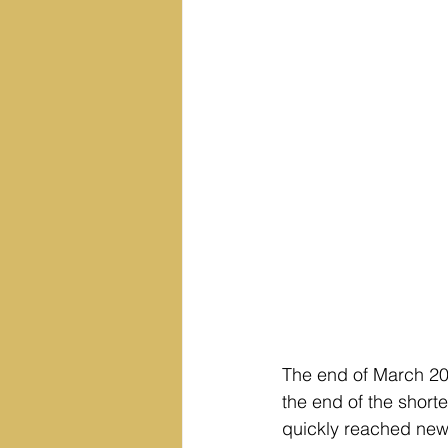
The end of March 20
the end of the short
quickly reached new 