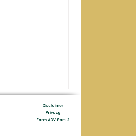
Disclaimer
Privacy
Form ADV Part 2