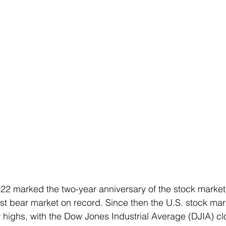
22 marked the two-year anniversary of the stock marke
est bear market on record. Since then the U.S. stock ma
highs, with the Dow Jones Industrial Average (DJIA) clo