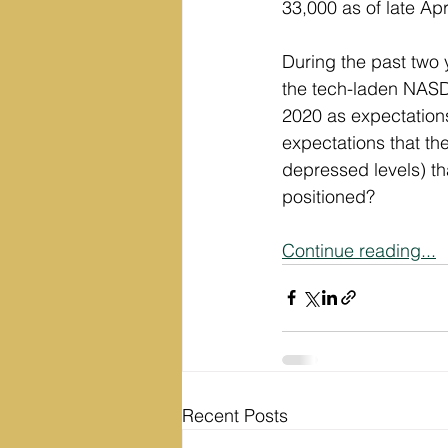
33,000 as of late Ap
During the past two 
the tech-laden NASD
2020 as expectation
expectations that t
depressed levels) th
positioned?
Continue reading...
Recent Posts