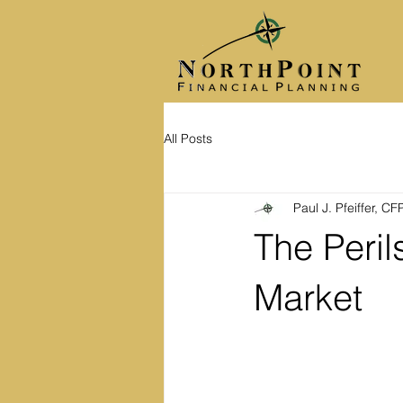
All Posts
Paul J. Pfeiffer, C
The Peril
Market