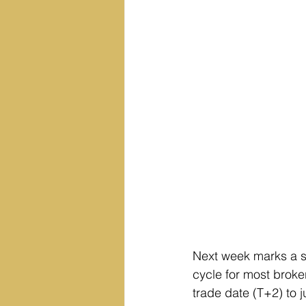
Next week marks a sig
cycle for most broke
trade date (T+2) to j