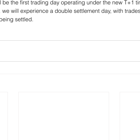
l be the first trading day operating under the new T+1 t
e will experience a double settlement day, with trades
eing settled.