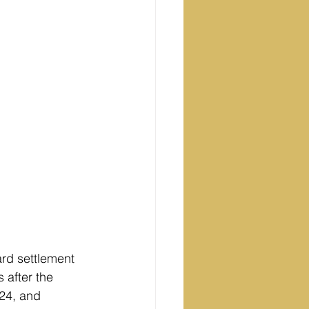
ard settlement 
 after the 
 24, and 