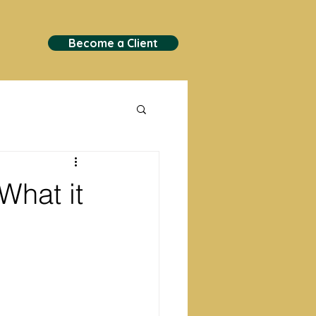
Become a Client
What it