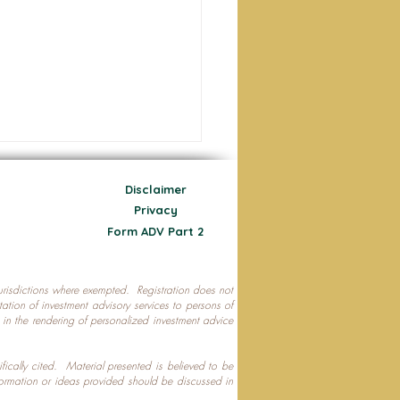
Disclaimer
Privacy
Form ADV Part 2
 jurisdictions where exempted. Registration does not
ecting Your Nest Egg
citation of investment advisory services to persons of
P in the rendering of personalized investment advice
ifically cited. Material presented is believed to be
formation or ideas provided should be discussed in