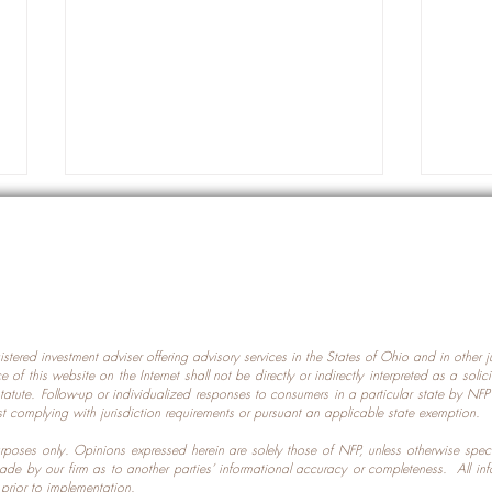
gistered investment adviser offering advisory services in the States of Ohio and in other
Prot
nce of this website on the Internet shall not be directly or indirectly interpreted as a soli
Which U.S. States Have The
statute. Follow-up or individualized responses to consumers in a particular state by NF
st complying with jurisdiction requirements or pursuant an applicable state exemption.
Most Data Centers?
 purposes only. Opinions expressed herein are solely those of NFP, unless otherwise spec
made by our firm as to another parties’ informational accuracy or completeness. All in
 prior to implementation.