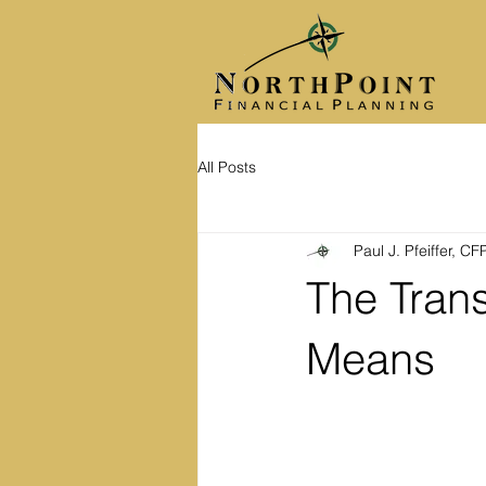
All Posts
Paul J. Pfeiffer, C
The Trans
Means