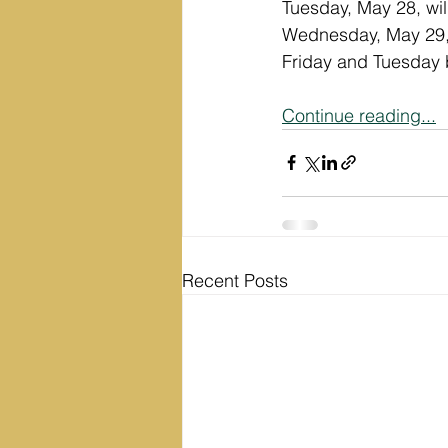
Tuesday, May 28, wil
Wednesday, May 29, w
Friday and Tuesday b
Continue reading...
Recent Posts