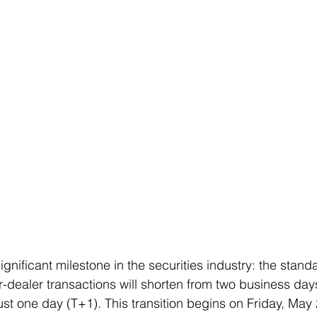
nificant milestone in the securities industry: the stand
r-dealer transactions will shorten from two business days
ust one day (T+1). This transition begins on Friday, May