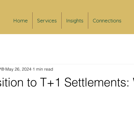
Home
Services
Insights
Connections
FP®
May 26, 2024
1 min read
ition to T+1 Settlements: 