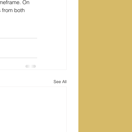
imeframe. On 
 from both 
See All