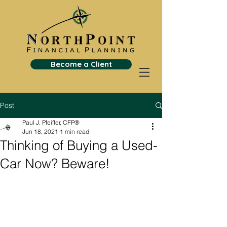
Become a Client
Post
Paul J. Pfeiffer, CFP®
Jun 18, 2021
1 min read
Thinking of Buying a Used-
Car Now? Beware!