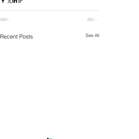
See All
Recent Posts