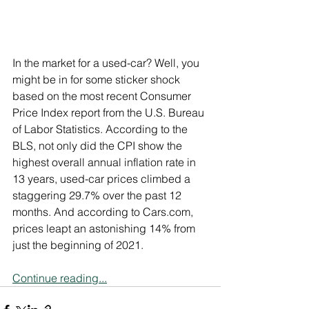
In the market for a used-car? Well, you 
might be in for some sticker shock 
based on the most recent Consumer 
Price Index report from the U.S. Bureau 
of Labor Statistics. According to the 
BLS, not only did the CPI show the 
highest overall annual inflation rate in 
13 years, used-car prices climbed a 
staggering 29.7% over the past 12 
months. And according to Cars.com, 
prices leapt an astonishing 14% from 
just the beginning of 2021.
Continue reading...