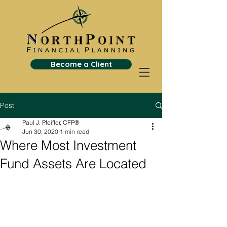
Become a Client
Post
Paul J. Pfeiffer, CFP®
Jun 30, 2020
1 min read
Where Most Investment
Fund Assets Are Located