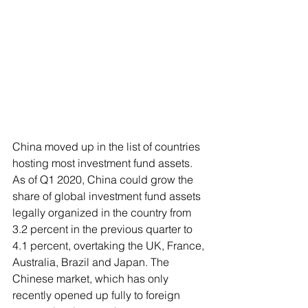
China moved up in the list of countries 
hosting most investment fund assets. 
As of Q1 2020, China could grow the 
share of global investment fund assets 
legally organized in the country from 
3.2 percent in the previous quarter to 
4.1 percent, overtaking the UK, France, 
Australia, Brazil and Japan. The 
Chinese market, which has only 
recently opened up fully to foreign 