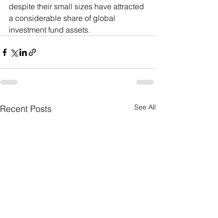
despite their small sizes have attracted 
a considerable share of global 
investment fund assets.
See All
Recent Posts