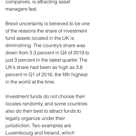
companies, is attracting asset 
managers fast.
Brexit uncertainty is believed to be one 
of the reasons the share of investment 
fund assets located in the UK is 
diminishing. The country’s share was 
down from 3.3 percent in Q4 of 2019 to 
just 3 percent in the latest quarter. The 
UK’s share had been as high as 3.8 
percent in Q1 of 2016, the fifth highest 
in the world at the time.
Investment funds do not choose their 
locales randomly, and some countries 
also do their best to attract funds to 
legally organize under their 
jurisdiction. Two examples are 
Luxembourg and Ireland, which 