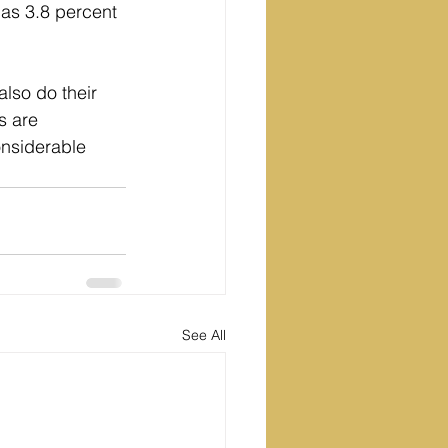
 as 3.8 percent 
lso do their 
s are 
onsiderable 
See All