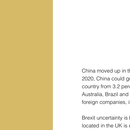
China moved up in th
2020, China could gr
country from 3.2 per
Australia, Brazil an
foreign companies, i
Brexit uncertainty is
located in the UK is