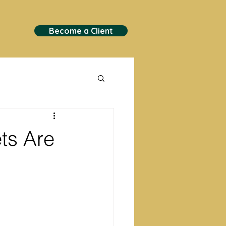
Become a Client
ts Are