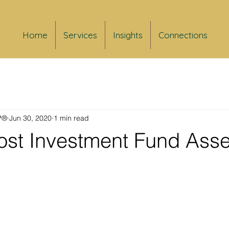
Home
Services
Insights
Connections
FP®
Jun 30, 2020
1 min read
st Investment Fund Asse