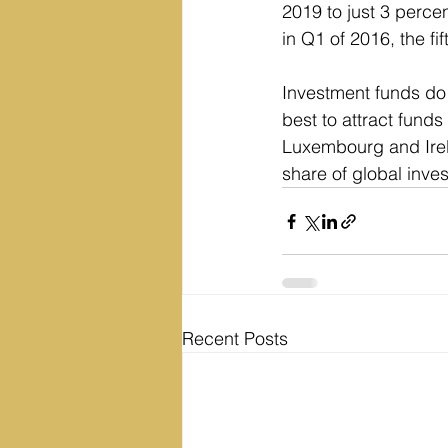
2019 to just 3 perce
in Q1 of 2016, the fif
Investment funds do 
best to attract funds
Luxembourg and Irela
share of global inve
Recent Posts