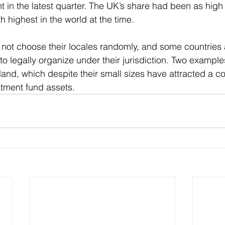
nt in the latest quarter. The UK’s share had been as high
th highest in the world at the time.
not choose their locales randomly, and some countries a
 to legally organize under their jurisdiction. Two example
nd, which despite their small sizes have attracted a c
stment fund assets.