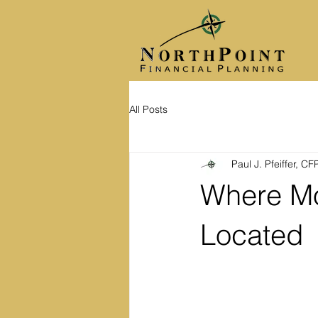
All Posts
Paul J. Pfeiffer, C
Where Mo
Located