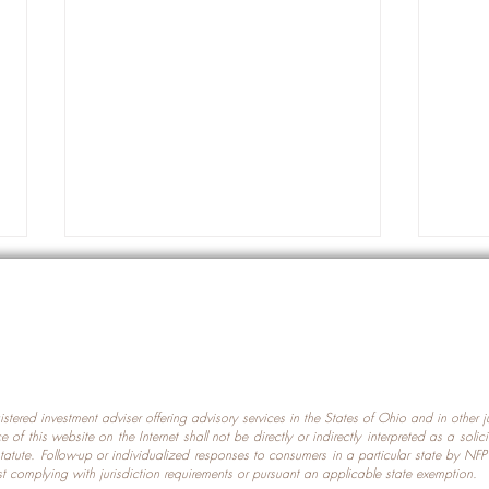
gistered investment adviser offering advisory services in the States of Ohio and in other
Prot
nce of this website on the Internet shall not be directly or indirectly interpreted as a soli
Which U.S. States Have The
statute. Follow-up or individualized responses to consumers in a particular state by NF
st complying with jurisdiction requirements or pursuant an applicable state exemption.
Most Data Centers?