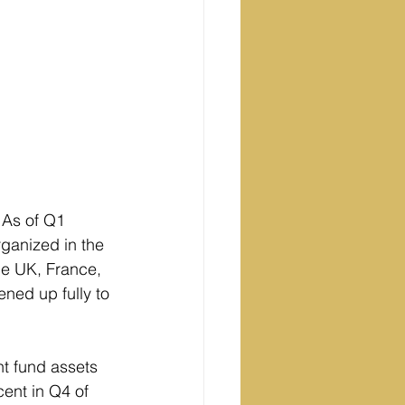
 As of Q1 
ganized in the 
he UK, France, 
ned up fully to 
nt fund assets 
ent in Q4 of 