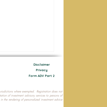
Disclaimer
Privacy
Form ADV Part 2
 jurisdictions where exempted. Registration does not
ecting Your Nest Egg
citation of investment advisory services to persons of
P in the rendering of personalized investment advice