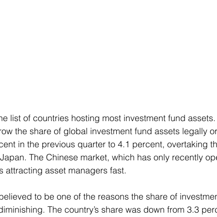
e list of countries hosting most investment fund assets.
ow the share of global investment fund assets legally or
cent in the previous quarter to 4.1 percent, overtaking t
d Japan. The Chinese market, which has only recently ope
s attracting asset managers fast.
 believed to be one of the reasons the share of investme
 diminishing. The country’s share was down from 3.3 perc