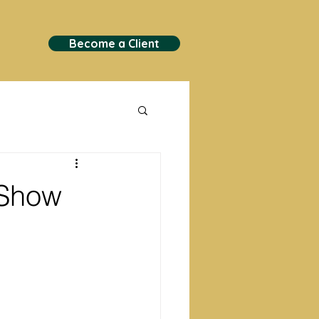
Become a Client
 Show