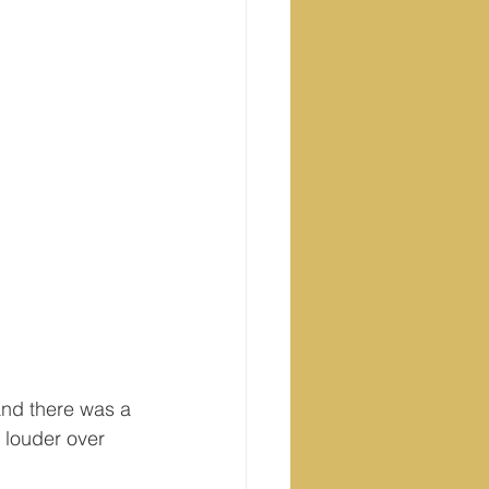
nd there was a 
 louder over 