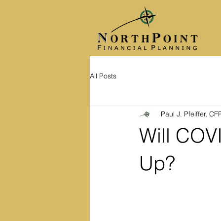
All Posts
Paul J. Pfeiffer, C
Will COV
Up?