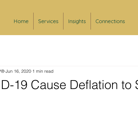
Home
Services
Insights
Connections
FP®
Jun 16, 2020
1 min read
ID-19 Cause Deflation to