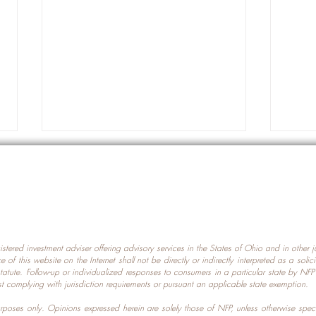
gistered investment adviser offering advisory services in the States of Ohio and in other
Prot
nce of this website on the Internet shall not be directly or indirectly interpreted as a soli
Which U.S. States Have The
statute. Follow-up or individualized responses to consumers in a particular state by NF
st complying with jurisdiction requirements or pursuant an applicable state exemption.
Most Data Centers?
 purposes only. Opinions expressed herein are solely those of NFP, unless otherwise spec