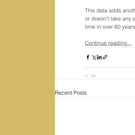
This data adds anot
or doesn’t take any sh
time in over 60 year
Continue reading...
Recent Posts