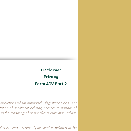
Disclaimer
Privacy
Form ADV Part 2
 jurisdictions where exempted. Registration does not
ecting Your Nest Egg
citation of investment advisory services to persons of
P in the rendering of personalized investment advice
ifically cited. Material presented is believed to be