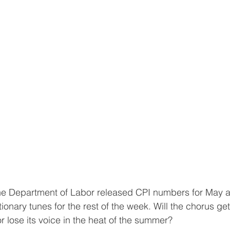
he Department of Labor released CPI numbers for May a
ionary tunes for the rest of the week. Will the chorus get
 lose its voice in the heat of the summer?