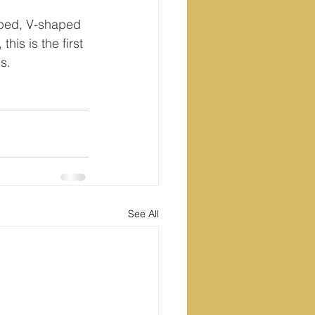
aped, V-shaped 
this is the first 
s.
See All