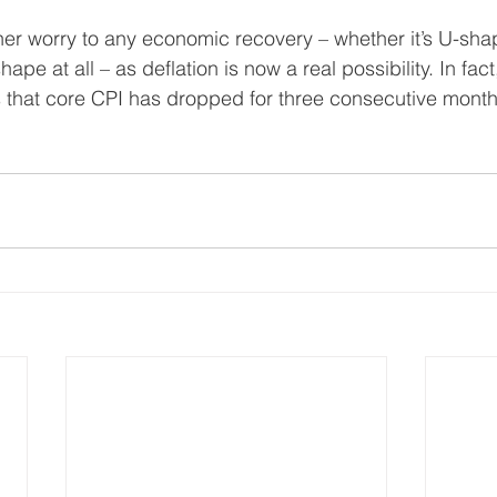
her worry to any economic recovery – whether it’s U-sh
ape at all – as deflation is now a real possibility. In fact, 
s that core CPI has dropped for three consecutive month