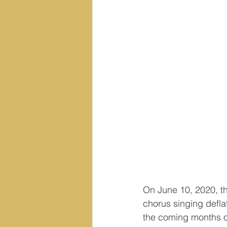
On June 10, 2020, t
chorus singing deflat
the coming months or