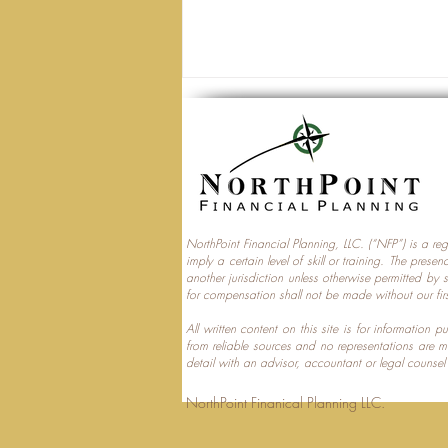
NorthPoint Financial Planning, LLC. (“NFP”) is a re
imply a certain level of skill or training. The prese
Trump Accounts and
another jurisdiction unless otherwise permitted by 
for compensation shall not be made without our fir
Multi‑Generational Tax
Planning
All written content on this site is for information
from reliable sources and no representations are 
detail with an advisor, accountant or legal counsel
NorthPoint Finanical 