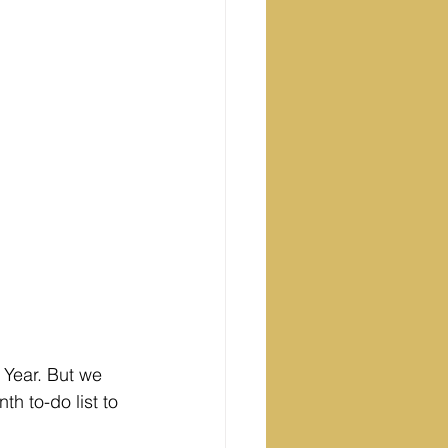
 Year. But we 
h to-do list to 