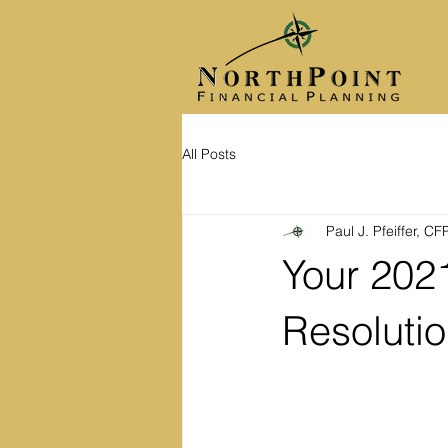
All Posts
Paul J. Pfeiffer, C
Your 2021
Resoluti