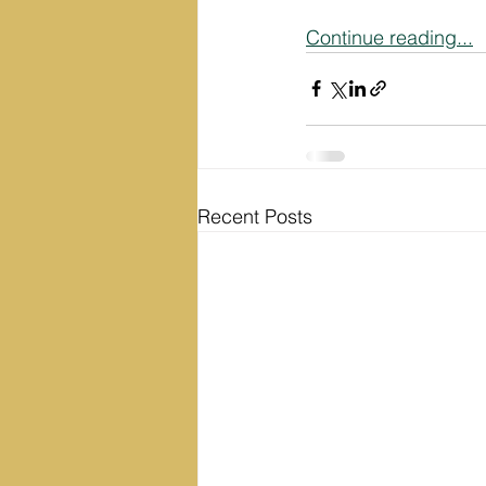
Continue reading...
Recent Posts