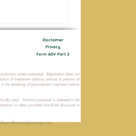
Disclaimer
Privacy
Form ADV Part 2
 jurisdictions where exempted. Registration does not
ecting Your Nest Egg
citation of investment advisory services to persons of
P in the rendering of personalized investment advice
ifically cited. Material presented is believed to be
formation or ideas provided should be discussed in
rthpointfinancialplanning.com