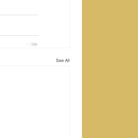
See All