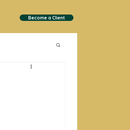
Become a Client