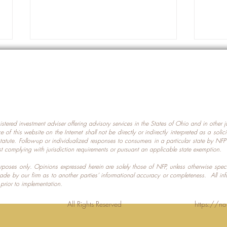
gistered investment adviser offering advisory services in the States of Ohio and in other
Prot
nce of this website on the Internet shall not be directly or indirectly interpreted as a soli
Which U.S. States Have The
statute. Follow-up or individualized responses to consumers in a particular state by NF
st complying with jurisdiction requirements or pursuant an applicable state exemption.
Most Data Centers?
 purposes only. Opinions expressed herein are solely those of NFP, unless otherwise spec
made by our firm as to another parties’ informational accuracy or completeness. All in
 prior to implementation.
Planning LLC. All Rights Reserved
https://no