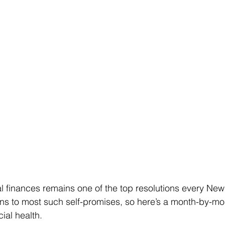
 finances remains one of the top resolutions every New
s to most such self-promises, so here’s a month-by-mont
cial health.