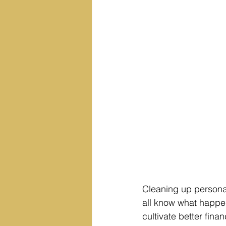
Cleaning up personal
all know what happen
cultivate better finan