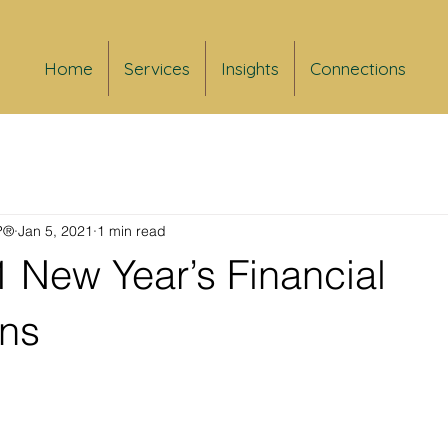
Home
Services
Insights
Connections
FP®
Jan 5, 2021
1 min read
 New Year’s Financial
ons