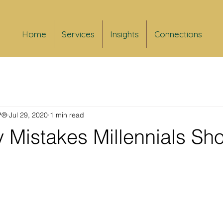
Home
Services
Insights
Connections
FP®
Jul 29, 2020
1 min read
 Mistakes Millennials Sh