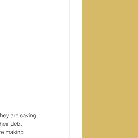
They are saving 
heir debt 
are making 