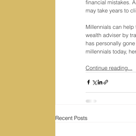
financial mistakes. 
may take years to cl
Millennials can help
wealth adviser by tr
has personally gone 
millennials today, h
Continue reading...
Recent Posts