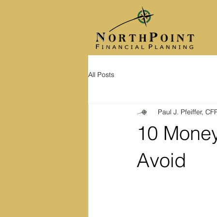
All Posts
Paul J. Pfeiffer, C
10 Money
Avoid