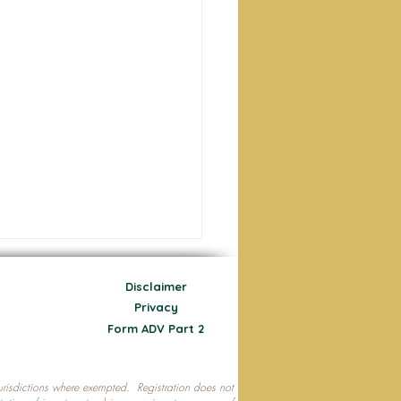
Disclaimer
Privacy
Form ADV Part 2
 jurisdictions where exempted. Registration does not
ecting Your Nest Egg