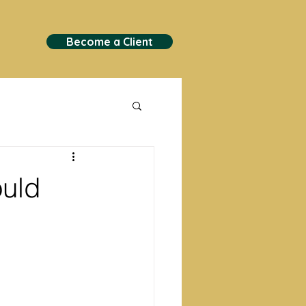
Become a Client
ould