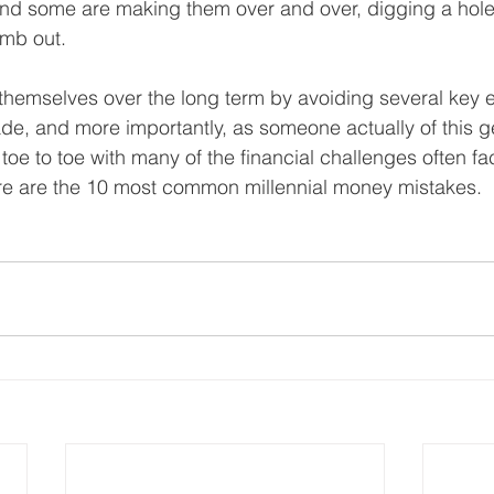
And some are making them over and over, digging a hole 
imb out.
 themselves over the long term by avoiding several key e
ade, and more importantly, as someone actually of this 
toe to toe with many of the financial challenges often f
ere are the 10 most common millennial money mistakes.