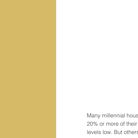
Many millennial hous
20% or more of their
levels low. But othe