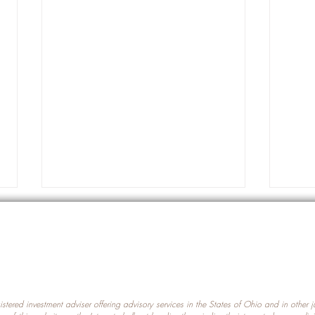
gistered investment adviser offering advisory services in the States of Ohio and in other
Prot