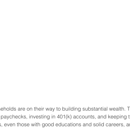
eholds are on their way to building substantial wealth. 
 paychecks, investing in 401(k) accounts, and keeping t
rs, even those with good educations and solid careers, 