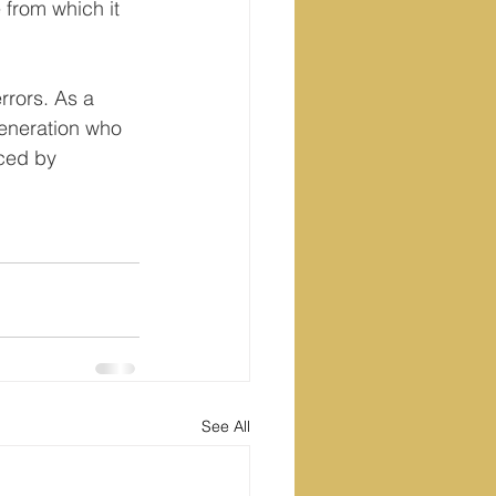
from which it 
rrors. As a 
generation who 
aced by 
See All