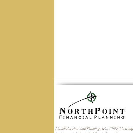
NorthPoint Financial Planning, LLC. (“NFP”) is a re