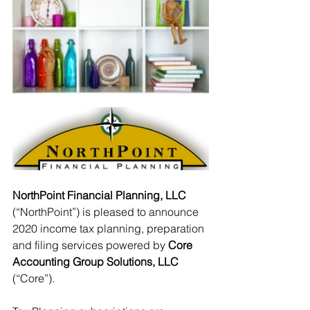
NorthPoint Financial Planning, LLC
(“NorthPoint”) is pleased to announce 
2020 income tax planning, preparation 
and filing services powered by 
Core 
Accounting Group Solutions, LLC
(“Core”).