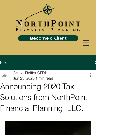
Become a Client
Post
Paul J. Pfeiffer, CFP®
Jun 23, 2020
1 min read
Announcing 2020 Tax
Solutions from NorthPoint
Financial Planning, LLC.