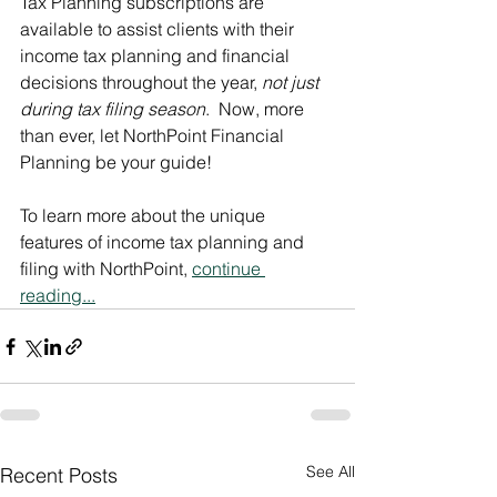
Tax Planning subscriptions are 
available to assist clients with their 
income tax planning and financial 
decisions throughout the year, 
not just 
during tax filing season
.  Now, more 
than ever, let NorthPoint Financial 
Planning be your guide!  
To learn more about the unique 
features of income tax planning and 
filing with NorthPoint, 
continue 
reading...
See All
Recent Posts