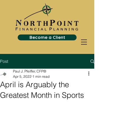
Become a Client
Post
Paul J. Pfeiffer, CFP®
Apr 5, 2022
1 min read
April is Arguably the
Greatest Month in Sports