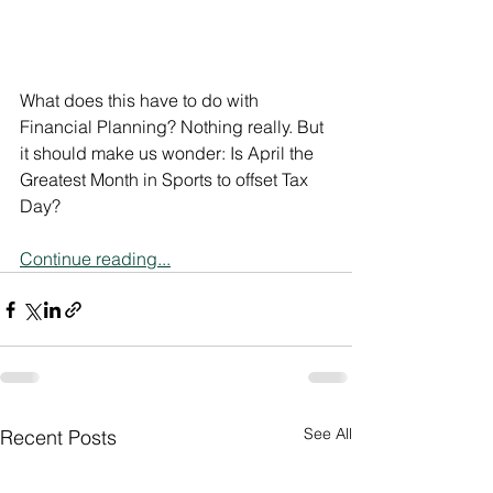
What does this have to do with 
Financial Planning? Nothing really. But 
it should make us wonder: Is April the 
Greatest Month in Sports to offset Tax 
Day?
Continue reading...
See All
Recent Posts