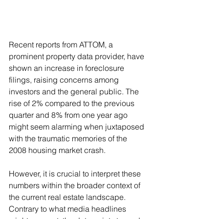
Recent reports from ATTOM, a 
prominent property data provider, have 
shown an increase in foreclosure 
filings, raising concerns among 
investors and the general public. The 
rise of 2% compared to the previous 
quarter and 8% from one year ago 
might seem alarming when juxtaposed 
with the traumatic memories of the 
2008 housing market crash.
However, it is crucial to interpret these 
numbers within the broader context of 
the current real estate landscape. 
Contrary to what media headlines 