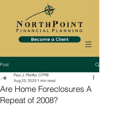
Become a Client
Post
Paul J. Pfeiffer, CFP®
Aug 23, 2023
1 min read
Are Home Foreclosures A
Repeat of 2008?