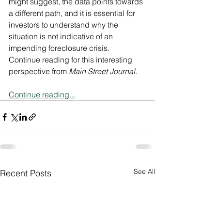
might suggest, the data points towards 
a different path, and it is essential for 
investors to understand why the 
situation is not indicative of an 
impending foreclosure crisis.  
Continue reading for this interesting 
perspective from 
Main Street Journal
.
Continue reading...
See All
Recent Posts