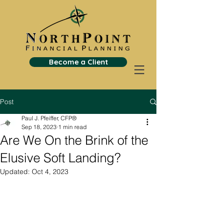
Become a Client
Post
Paul J. Pfeiffer, CFP®
Sep 18, 2023
1 min read
Are We On the Brink of the
Elusive Soft Landing?
Updated:
Oct 4, 2023