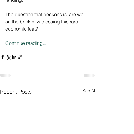
landing."
The question that beckons is: are we 
on the brink of witnessing this rare 
economic feat?
Continue reading...
See All
Recent Posts