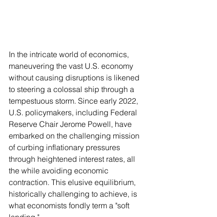
In the intricate world of economics, 
maneuvering the vast U.S. economy 
without causing disruptions is likened 
to steering a colossal ship through a 
tempestuous storm. Since early 2022, 
U.S. policymakers, including Federal 
Reserve Chair Jerome Powell, have 
embarked on the challenging mission 
of curbing inflationary pressures 
through heightened interest rates, all 
the while avoiding economic 
contraction. This elusive equilibrium, 
historically challenging to achieve, is 
what economists fondly term a "soft 