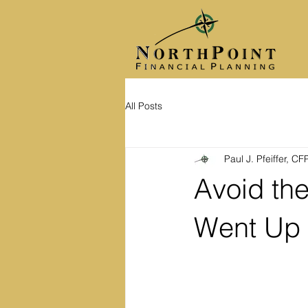
All Posts
Paul J. Pfeiffer, C
Avoid the
Went Up