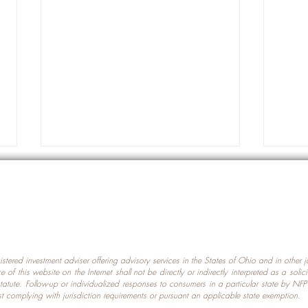
gistered investment adviser offering advisory services in the States of Ohio and in other
Prot
nce of this website on the Internet shall not be directly or indirectly interpreted as a soli
Which U.S. States Have The
statute. Follow-up or individualized responses to consumers in a particular state by NF
st complying with jurisdiction requirements or pursuant an applicable state exemption.
Most Data Centers?