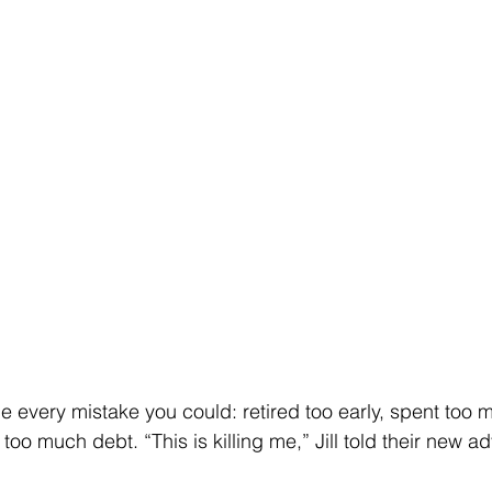
every mistake you could: retired too early, spent too m
o much debt. “This is killing me,” Jill told their new ad