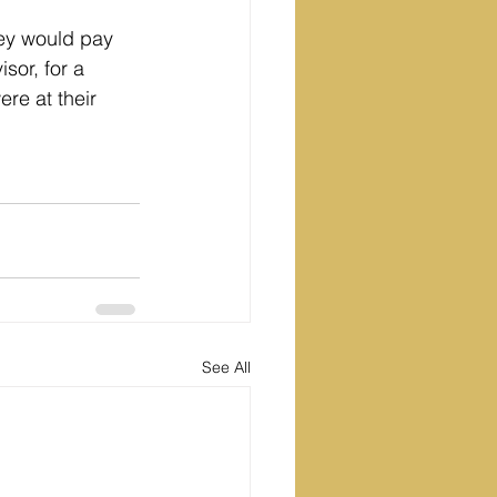
they would pay 
sor, for a 
re at their 
See All