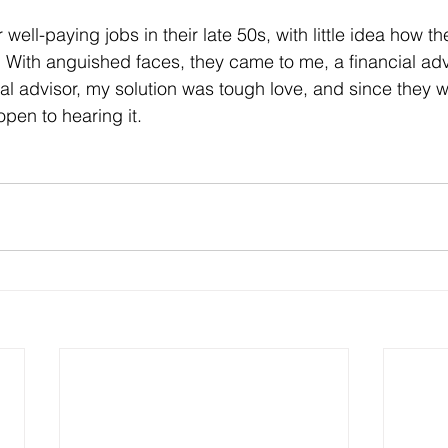
ir well-paying jobs in their late 50s, with little idea how 
. With anguished faces, they came to me, a financial advi
ial advisor, my solution was tough love, and since they we
open to hearing it.