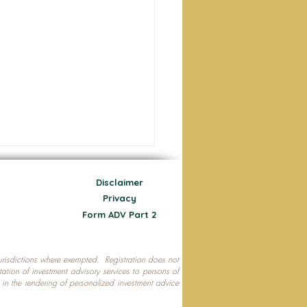
Disclaimer
Privacy
Form ADV Part 2
 jurisdictions where exempted. Registration does not
ecting Your Nest Egg
citation of investment advisory services to persons of
P in the rendering of personalized investment advice