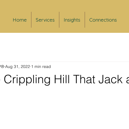
Home
Services
Insights
Connections
FP®
Aug 31, 2022
1 min read
 Crippling Hill That Jack a