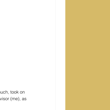
uch, took on 
visor (me), as 