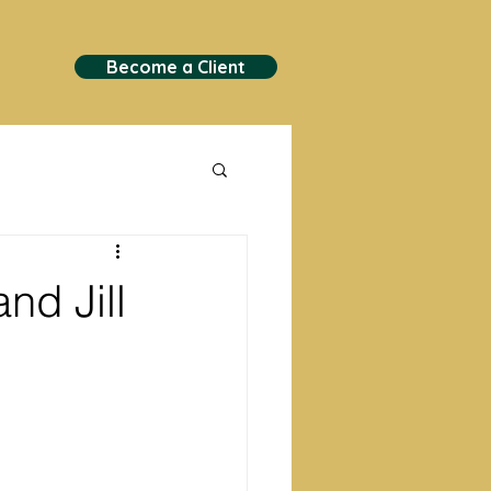
Become a Client
nd Jill