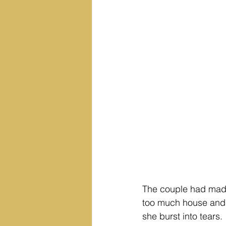
The couple had made 
too much house and to
she burst into tears.