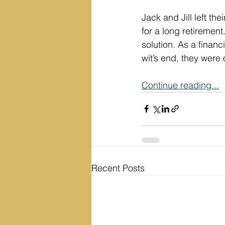
Jack and Jill left the
for a long retirement
solution. As a financ
wit’s end, they were 
Continue reading...
Recent Posts