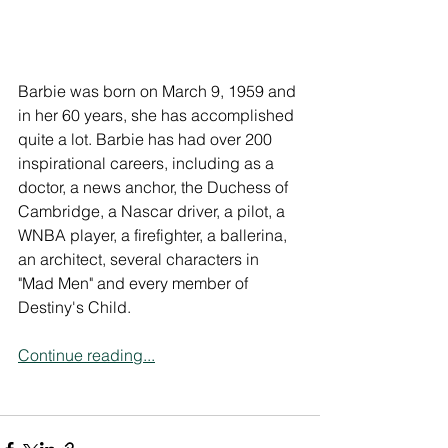
Barbie was born on March 9, 1959 and 
in her 60 years, she has accomplished 
quite a lot. Barbie has had over 200 
inspirational careers, including as a 
doctor, a news anchor, the Duchess of 
Cambridge, a Nascar driver, a pilot, a 
WNBA player, a firefighter, a ballerina, 
an architect, several characters in 
"Mad Men" and every member of 
Destiny's Child.
Continue reading...