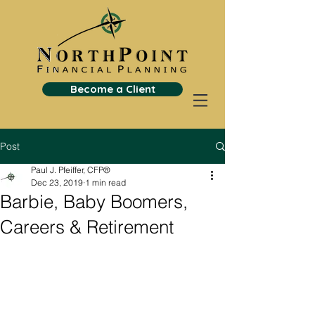
Become a Client
Post
Paul J. Pfeiffer, CFP®
Dec 23, 2019
1 min read
Barbie, Baby Boomers,
Careers & Retirement