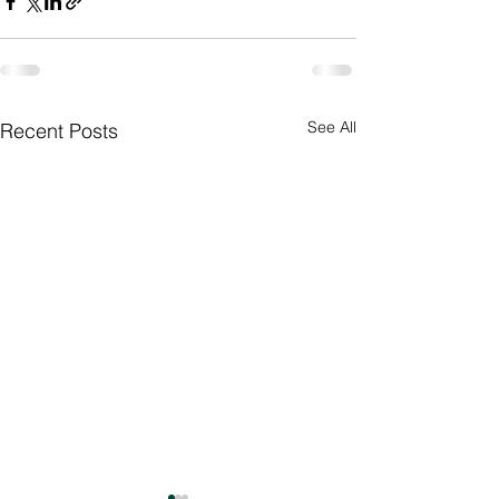
See All
Recent Posts