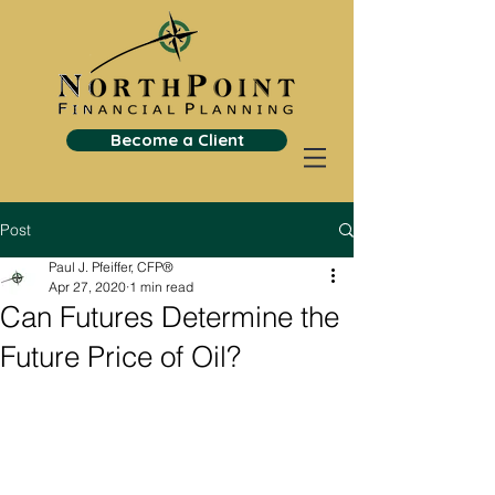
Become a Client
Post
Paul J. Pfeiffer, CFP®
Apr 27, 2020
1 min read
Can Futures Determine the
Future Price of Oil?