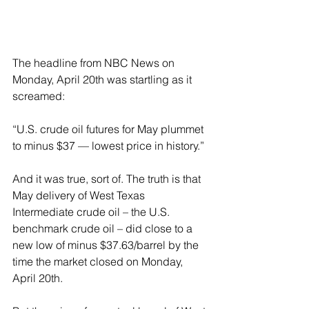
The headline from NBC News on 
Monday, April 20th was startling as it 
screamed:
“U.S. crude oil futures for May plummet 
to minus $37 — lowest price in history.”
And it was true, sort of. The truth is that 
May delivery of West Texas 
Intermediate crude oil – the U.S. 
benchmark crude oil – did close to a 
new low of minus $37.63/barrel by the 
time the market closed on Monday, 
April 20th.