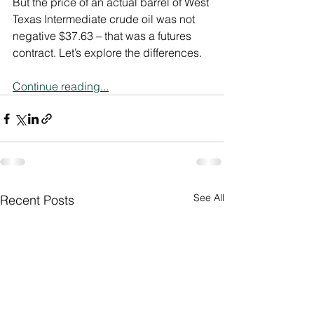
But the price of an actual barrel of West 
Texas Intermediate crude oil was not 
negative $37.63 – that was a futures 
contract. Let’s explore the differences.
Continue reading...
See All
Recent Posts