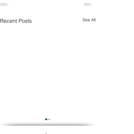
See All
Recent Posts