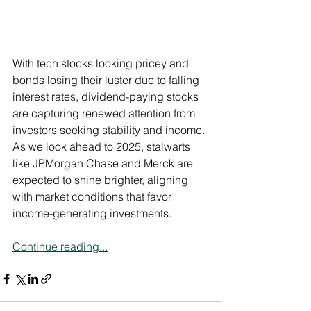
With tech stocks looking pricey and 
bonds losing their luster due to falling 
interest rates, dividend-paying stocks 
are capturing renewed attention from 
investors seeking stability and income. 
As we look ahead to 2025, stalwarts 
like JPMorgan Chase and Merck are 
expected to shine brighter, aligning 
with market conditions that favor 
income-generating investments.
Continue reading...