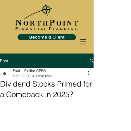
Become a Client
Post
Paul J. Pfeiffer, CFP®
Dec 23, 2024
1 min read
Dividend Stocks Primed for
a Comeback in 2025?