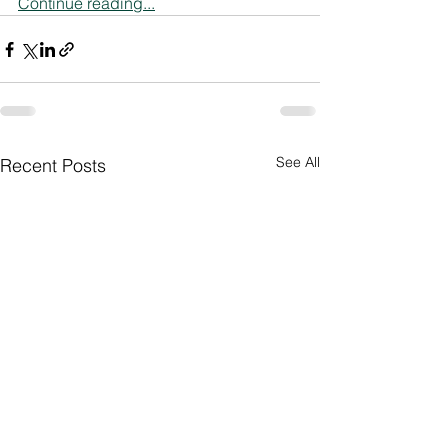
Continue reading...
See All
Recent Posts