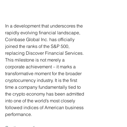
In a development that underscores the 
rapidly evolving financial landscape, 
Coinbase Global Inc. has officially 
joined the ranks of the S&P 500, 
replacing Discover Financial Services. 
This milestone is not merely a 
corporate achievement – it marks a 
transformative moment for the broader 
cryptocurrency industry. It is the first 
time a company fundamentally tied to 
the crypto economy has been admitted 
into one of the world’s most closely 
followed indices of American business 
performance.