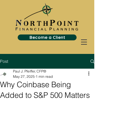
Become a Client
Post
Paul J. Pfeiffer, CFP®
May 27, 2025
1 min read
Why Coinbase Being
Added to S&P 500 Matters