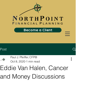
Become a Client
Post
Paul J. Pfeiffer, CFP®
Oct 8, 2020
1 min read
Eddie Van Halen, Cancer
and Money Discussions