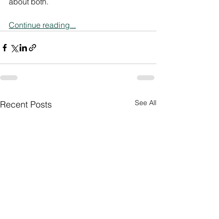
about both.
Continue reading...
See All
Recent Posts