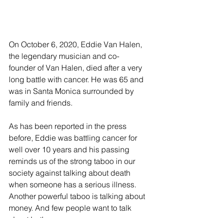
On October 6, 2020, Eddie Van Halen, 
the legendary musician and co-
founder of Van Halen, died after a very 
long battle with cancer. He was 65 and 
was in Santa Monica surrounded by 
family and friends.
As has been reported in the press 
before, Eddie was battling cancer for 
well over 10 years and his passing 
reminds us of the strong taboo in our 
society against talking about death 
when someone has a serious illness. 
Another powerful taboo is talking about 
money. And few people want to talk 