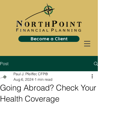
Become a Client
Post
Paul J. Pfeiffer, CFP®
Aug 6, 2024
1 min read
Going Abroad? Check Your
Health Coverage