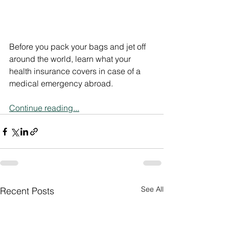
Before you pack your bags and jet off 
around the world, learn what your 
health insurance covers in case of a 
medical emergency abroad.
Continue reading...
See All
Recent Posts