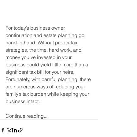
For today’s business owner, 
continuation and estate planning go 
hand-in-hand. Without proper tax 
strategies, the time, hard work, and 
money you’ve invested in your 
business could yield little more than a 
significant tax bill for your heirs. 
Fortunately, with careful planning, there 
are numerous ways of reducing your 
family’s tax burden while keeping your 
business intact.
Continue reading...