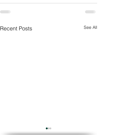
See All
Recent Posts