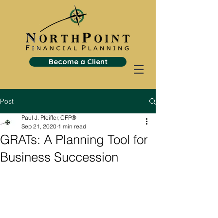
Become a Client
Post
Paul J. Pfeiffer, CFP®
Sep 21, 2020
1 min read
GRATs: A Planning Tool for
Business Succession