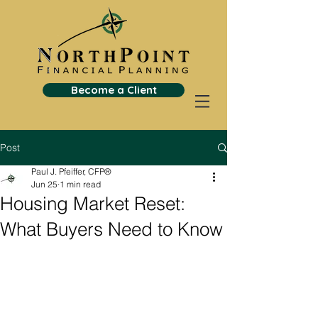
Become a Client
Post
Paul J. Pfeiffer, CFP®
Jun 25
1 min read
Housing Market Reset:
What Buyers Need to Know