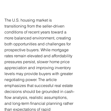
The U.S. housing market is 
transitioning from the seller-driven 
conditions of recent years toward a 
more balanced environment, creating 
both opportunities and challenges for 
prospective buyers. While mortgage 
rates remain elevated and affordability 
pressures persist, slower home price 
appreciation and improving inventory 
levels may provide buyers with greater 
negotiating power. The article 
emphasizes that successful real estate 
decisions should be grounded in cash-
flow analysis, realistic assumptions, 
and long-term financial planning rather 
than expectations of rapid 