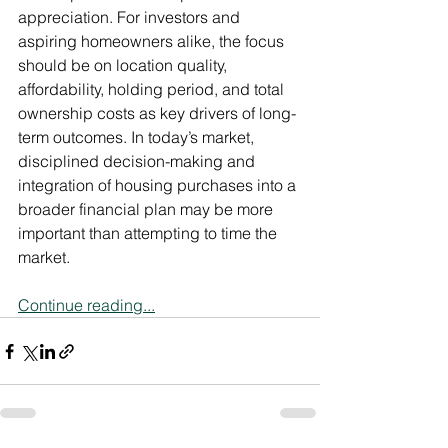
appreciation. For investors and 
aspiring homeowners alike, the focus 
should be on location quality, 
affordability, holding period, and total 
ownership costs as key drivers of long-
term outcomes. In today’s market, 
disciplined decision-making and 
integration of housing purchases into a 
broader financial plan may be more 
important than attempting to time the 
market.
Continue reading...