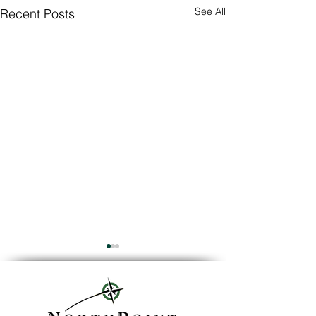
See All
Recent Posts